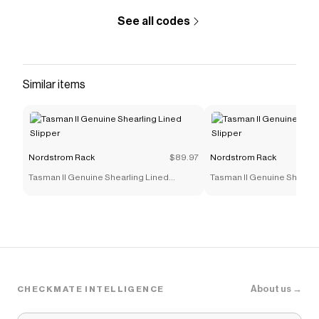
See all codes
Similar items
Nordstrom Rack
$89.97
Nordstrom Rack
Tasman II Genuine Shearling Lined
Tasman II Genuine Shearli
Slipper
Slipper
About us →
CHECKMATE INTELLIGENCE