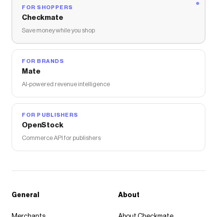
FOR SHOPPERS
Checkmate
Save money while you shop
FOR BRANDS
Mate
AI-powered revenue intelligence
FOR PUBLISHERS
OpenStock
Commerce API for publishers
General
About
Merchants
About Checkmate