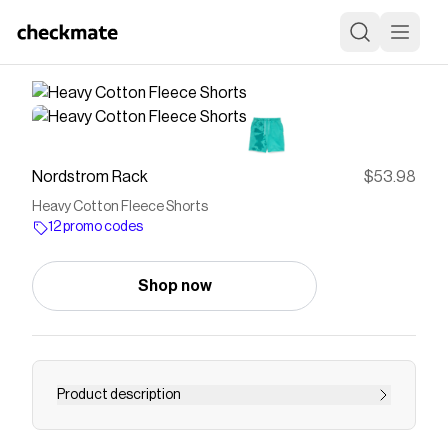
Nordstrom Rack
$53.98
Heavy Cotton Fleece Shorts
12 promo codes
Shop now
Product description
<p>Heavy cotton fleece and with a bold tie-dye