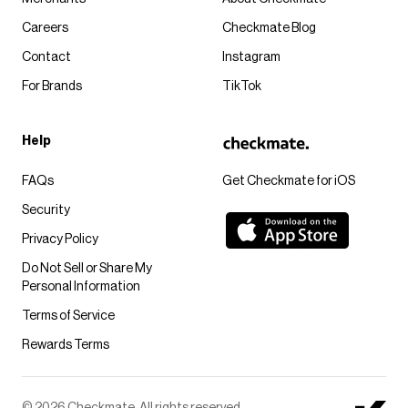
Careers
Checkmate Blog
Contact
Instagram
For Brands
TikTok
Help
FAQs
Get Checkmate for iOS
Security
Privacy Policy
Do Not Sell or Share My
Personal Information
Terms of Service
Rewards Terms