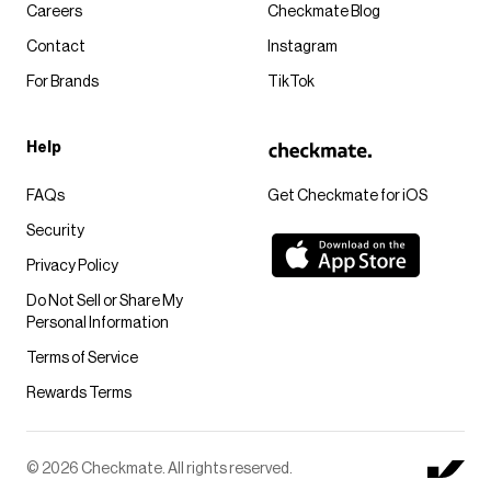
Careers
Checkmate Blog
Contact
Instagram
For Brands
TikTok
Help
FAQs
Get Checkmate for iOS
Security
Privacy Policy
Do Not Sell or Share My
Personal Information
Terms of Service
Rewards Terms
© 2026 Checkmate. All rights reserved.