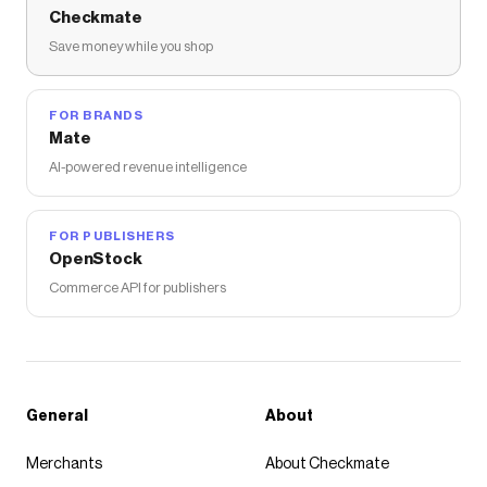
Checkmate
Save money while you shop
FOR BRANDS
Mate
AI-powered revenue intelligence
FOR PUBLISHERS
OpenStock
Commerce API for publishers
General
About
Merchants
About Checkmate