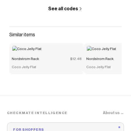
See all codes
Similar items
Nordstrom Rack
$12.48
Nordstrom Rack
Coco Jelly Flat
Coco Jelly Flat
About us →
CHECKMATE INTELLIGENCE
FOR SHOPPERS