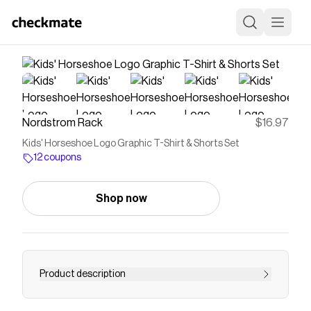
Nordstrom Rack
$16.97
Kids' Horseshoe Logo Graphic T-Shirt & Shorts Set
12 coupons
Shop now
Product description
<p>Big on comfort and bold on style, this