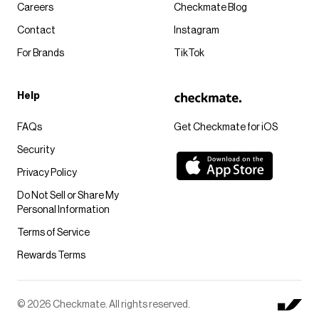
Careers
Checkmate Blog
Contact
Instagram
For Brands
TikTok
Help
FAQs
Get Checkmate for iOS
Security
Privacy Policy
Do Not Sell or Share My
Personal Information
Terms of Service
Rewards Terms
© 2026 Checkmate. All rights reserved.