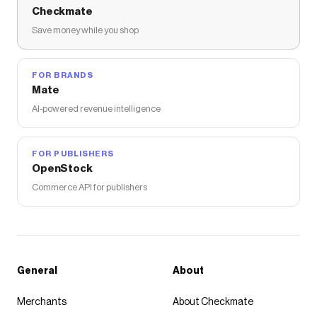
Checkmate
Save money while you shop
FOR BRANDS
Mate
AI-powered revenue intelligence
FOR PUBLISHERS
OpenStock
Commerce API for publishers
General
About
Merchants
About Checkmate