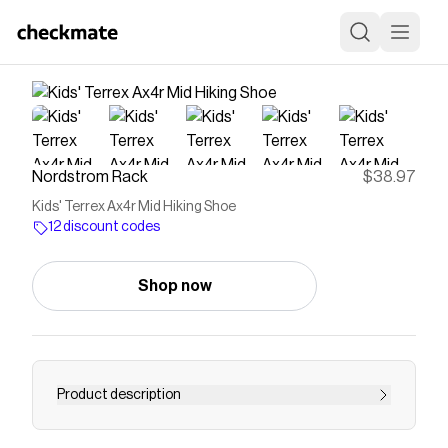
Nordstrom Rack
$38.97
Kids' Terrex Ax4r Mid Hiking Shoe
12 discount codes
Shop now
Product description
<p>Engineered for conquering the most rugged