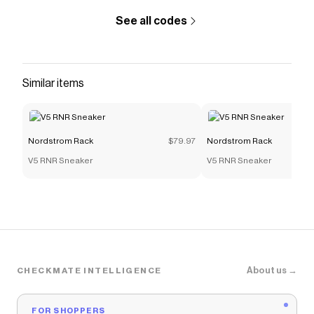
Nordstrom Rack
discount code
See all codes
Checkmate is a savings app with over one million users
that have saved $$$ on brands like
Nordstrom Rack
.
The Checkmate extension automatically applies
Nordstrom Rack
discount codes,
Nordstrom Rack
Similar items
coupons and more to give you discounts on products
like
Kids' Terrex Ax4r Mid Hiking Shoe
.
Nordstrom Rack
$79.97
Nordstrom Rack
V5 RNR Sneaker
V5 RNR Sneaker
About us →
CHECKMATE INTELLIGENCE
FOR SHOPPERS