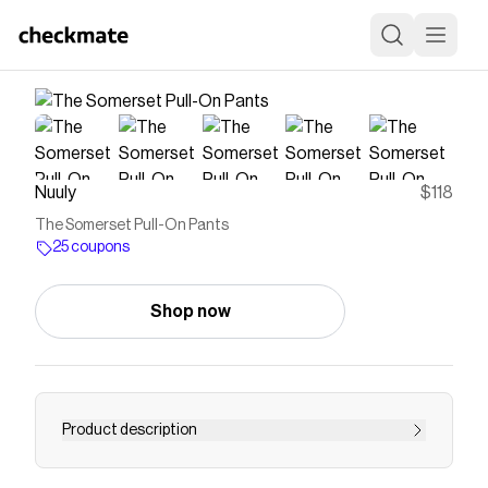
Nuuly
$118
The Somerset Pull-On Pants
25 coupons
Shop now
Product description
The thoughtfully designed pieces from