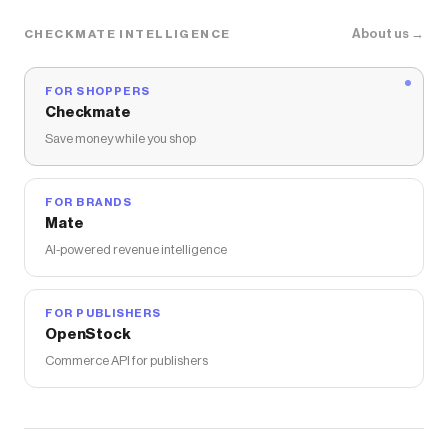
About us →
CHECKMATE INTELLIGENCE
FOR SHOPPERS
Checkmate
Save money while you shop
FOR BRANDS
Mate
AI-powered revenue intelligence
FOR PUBLISHERS
OpenStock
Commerce API for publishers