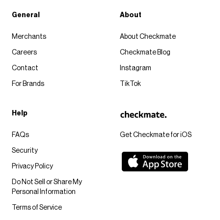
General
About
Merchants
About Checkmate
Careers
Checkmate Blog
Contact
Instagram
For Brands
TikTok
Help
FAQs
Get Checkmate for iOS
Security
Privacy Policy
Do Not Sell or Share My
Personal Information
Terms of Service