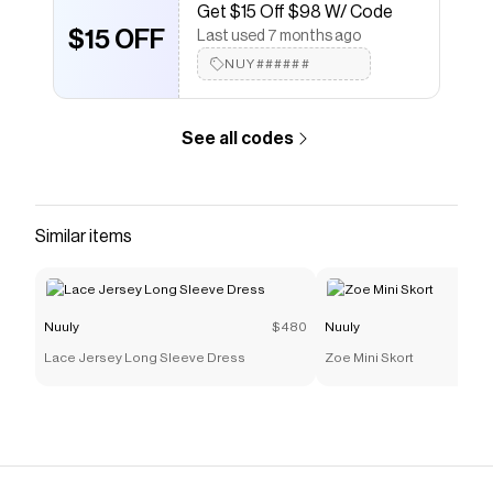
Get $15 Off $98 W/ Code
$15 OFF
Last used 7 months ago
NUY######
See all codes
Similar items
Nuuly
$480
Nuuly
Lace Jersey Long Sleeve Dress
Zoe Mini Skort