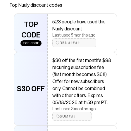
Anthropologie surprise, delight and tell stories—
Top
Nuuly
discount codes
of a collaborative, inventive community of
women savoring every adventure and seeking
523 people have used this
beauty wherever they go.
TOP
Nuuly discount
Save on
The Somerset Pull-On Pants
with a
Nuuly
CODE
Last used 5 months ago
coupon
REN#####
TOP CODE
Checkmate is a savings app with over one million users
that have saved $$$ on brands like
Nuuly
.
The Checkmate extension automatically applies
$30 off the first month's $98
Nuuly
discount codes,
Nuuly
coupons and more to
recurring subscription fee
give you discounts on products like
The Somerset
Pull-On Pants
.
(first month becomes $68).
Offer for new subscribers
$30 OFF
only. Cannot be combined
with other offers. Expires
05/18/2026 at 11:59 pm PT.
Last used 3 months ago
SUM###