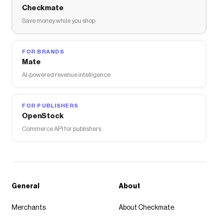
Checkmate
Save money while you shop
FOR BRANDS
Mate
AI-powered revenue intelligence
FOR PUBLISHERS
OpenStock
Commerce API for publishers
General
About
Merchants
About Checkmate