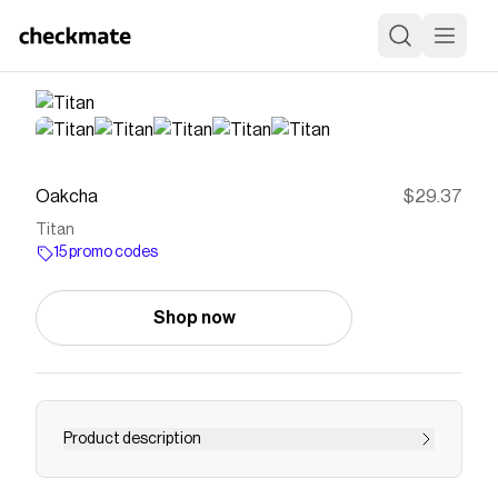
Oakcha
$29.37
Titan
15 promo codes
Shop now
Product description
Save on
Titan
with a
Oakcha
promo code
Checkmate is a savings app with over one million users