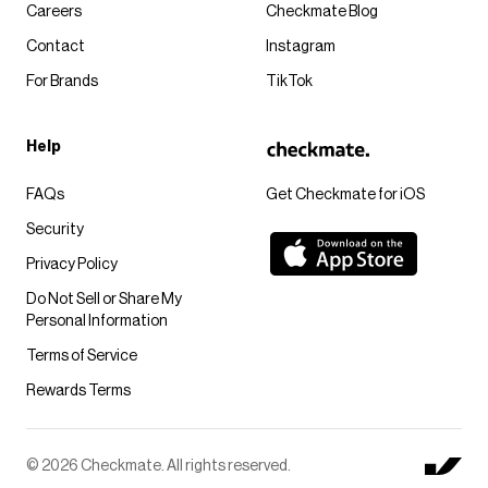
Careers
Checkmate Blog
Contact
Instagram
For Brands
TikTok
Help
FAQs
Get Checkmate for iOS
Security
Privacy Policy
Do Not Sell or Share My
Personal Information
Terms of Service
Rewards Terms
© 2026 Checkmate. All rights reserved.