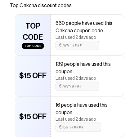
Top
Oakcha
discount codes
that have saved $$$ on brands like
Oakcha
.
The Checkmate extension automatically applies
Oakcha
discount codes,
Oakcha
coupons and more
660 people have used this
to give you discounts on products like
TOP
Titan
.
Oakcha coupon code
CODE
Last used 2 days ago
WVF####
TOP CODE
139 people have used this
coupon
$15 OFF
Last used 2 days ago
W7Y####
16 people have used this
coupon
$15 OFF
Last used 2 days ago
ban#####