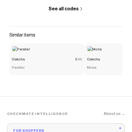
See all codes
Similar items
Oakcha
$45
Oakcha
Parallel
Moira
About us →
CHECKMATE INTELLIGENCE
FOR SHOPPERS