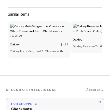
Similar items
Oakley
Oakley
$499
Oakley Reserve Tactical Dr
Oakley Meta Vanguard AI Glasses with
Pitch Black | Oakley®
White Frame and Prizm Black Lenses |
Oakley®
About us →
CHECKMATE INTELLIGENCE
FOR SHOPPERS
Checkmate