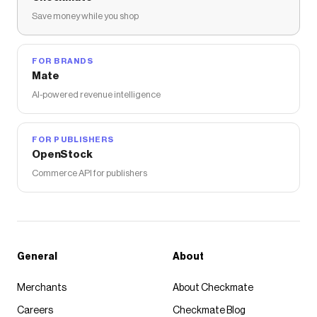
Save money while you shop
FOR BRANDS
Mate
AI-powered revenue intelligence
FOR PUBLISHERS
OpenStock
Commerce API for publishers
General
About
Merchants
About Checkmate
Careers
Checkmate Blog