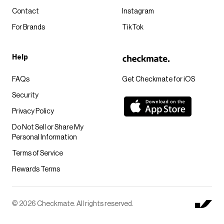
Contact
Instagram
For Brands
TikTok
Help
FAQs
Get Checkmate for iOS
Security
Privacy Policy
Do Not Sell or Share My
Personal Information
Terms of Service
Rewards Terms
© 2026 Checkmate. All rights reserved.