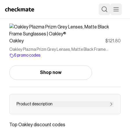
Oakley
$121.80
Oakley Plazma Prizm Grey Lenses, Matte Black Frame
Sunglasses | Oakley®
6 promo codes
Shop now
Product description
Buy Oakley sunglasses for Mens Plazma with
Matte Black frame and Prizm Grey lenses.
Top
Oakley
discount codes
Discover more on Oakley US Store Online.