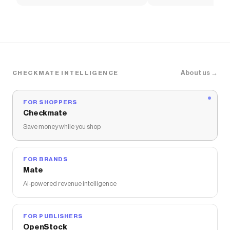
About us →
CHECKMATE INTELLIGENCE
FOR SHOPPERS
Checkmate
Save money while you shop
FOR BRANDS
Mate
AI-powered revenue intelligence
FOR PUBLISHERS
OpenStock