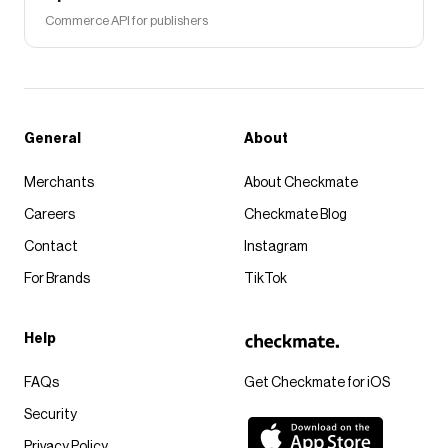
Commerce API for publishers
General
About
Merchants
About Checkmate
Careers
Checkmate Blog
Contact
Instagram
For Brands
TikTok
Help
FAQs
Get Checkmate for iOS
Security
Privacy Policy