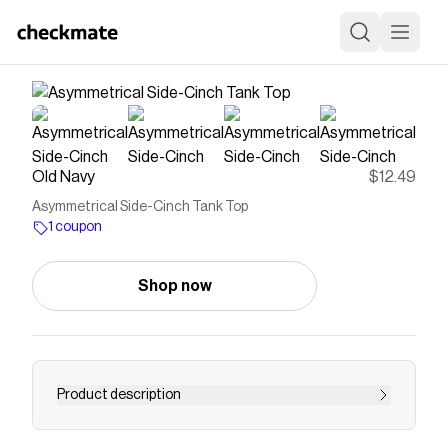
Old Navy
$12.49
Asymmetrical Side-Cinch Tank Top
1 coupon
Shop now
Product description
cowl neck wide straps ruching detail at sides