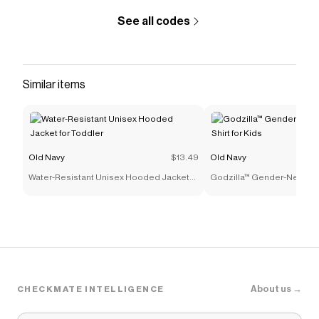
See all codes
Similar items
Old Navy
$13.49
Old Navy
Water-Resistant Unisex Hooded Jacket
Godzilla™ Gender-Neutral G
for Toddler
for Kids
About us →
CHECKMATE INTELLIGENCE