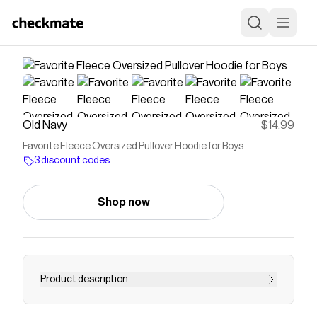
Old Navy
$14.99
Favorite Fleece Oversized Pullover Hoodie for Boys
3 discount codes
Shop now
Product description
built-in hood long sleeves drop shoulders