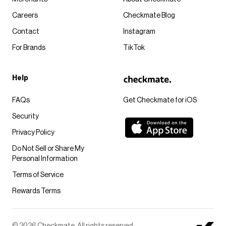
Careers
Checkmate Blog
Contact
Instagram
For Brands
TikTok
Help
FAQs
Get Checkmate for iOS
Security
Privacy Policy
Do Not Sell or Share My
Personal Information
Terms of Service
Rewards Terms