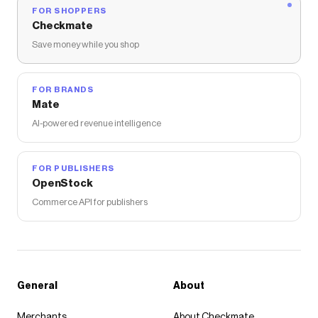
FOR SHOPPERS
Checkmate
Save money while you shop
FOR BRANDS
Mate
AI-powered revenue intelligence
FOR PUBLISHERS
OpenStock
Commerce API for publishers
General
About
Merchants
About Checkmate