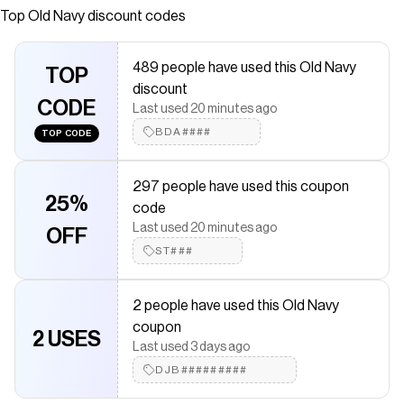
or graphic long sleeve t-shirt underneath crew neck
Top
Old Navy
discount codes
#785873
Save on
Oversized Long-Sleeve 2-In-1 T-Shirt for Toddler Boys
489 people have used this Old Navy
TOP
with a
Old Navy
discount code
discount
Checkmate is a savings app with over one million users that have
CODE
Last used 20 minutes ago
saved $$$ on brands like
Old Navy
.
The Checkmate extension automatically applies
Old Navy
BDA####
TOP CODE
discount codes,
Old Navy
coupons and more to give you
discounts on products like
Oversized Long-Sleeve 2-In-1 T-Shirt
for Toddler Boys
.
297 people have used this coupon
25%
code
Last used 20 minutes ago
OFF
ST###
2 people have used this Old Navy
coupon
2 USES
Last used 3 days ago
DJB#########