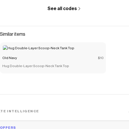
See all codes
Similar items
Old Navy
$10
Hug Double-Layer Scoop-Neck Tank Top
TE INTELLIGENCE
HOPPERS