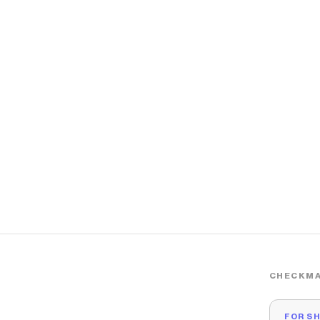
CHECKMA
FOR S