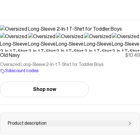
Old Navy
$10.49
Oversized Long-Sleeve 2-In-1 T-Shirt for Toddler Boys
3 discount codes
Shop now
Product description
crew neck short sleeves drop shoulders all-over pattern