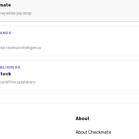
mate
ey while you shop
RANDS
ed revenue intelligence
BLISHERS
tock
 API for publishers
About
About Checkmate