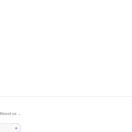
Old Navy
Hug Double-
About us →