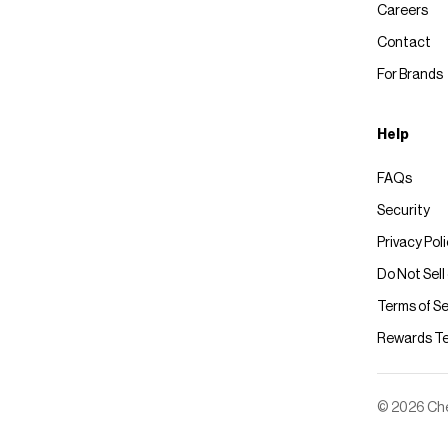
Careers
Contact
For Brands
Help
FAQs
Security
Privacy Pol
Do Not Sell
Terms of Se
Rewards T
© 2026 Chec