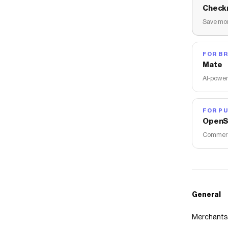
Check
Save mon
FOR B
Mate
AI-power
FOR PU
OpenS
Commerce
General
Merchants