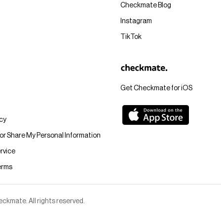
Checkmate Blog
Instagram
TikTok
Get Checkmate for iOS
icy
 or Share My Personal Information
rvice
erms
kmate. All rights reserved.