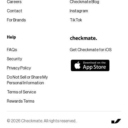
Careers
Checkmate Blog
Contact
Instagram
For Brands
TikTok
Help
FAQs
Get Checkmate for iOS
Security
Privacy Policy
Do Not Sell or Share My
Personal Information
Terms of Service
Rewards Terms
© 2026 Checkmate. All rights reserved.