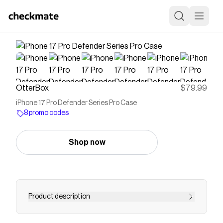
OtterBox
$79.99
iPhone 17 Pro Defender Series Pro Case
8 promo codes
Shop now
Product description
For intense drop defenses, go with Defender