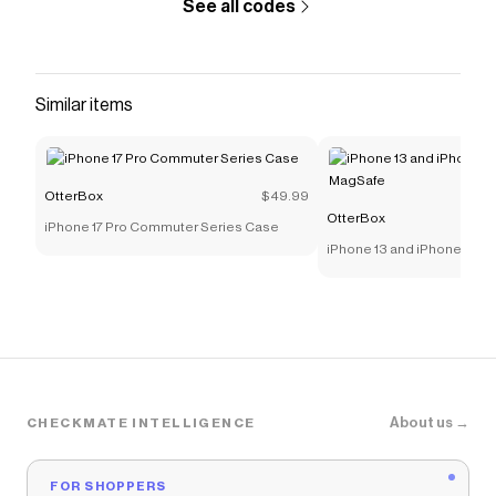
See all codes
Similar items
OtterBox
$49.99
OtterBox
iPhone 17 Pro Commuter Series Case
iPhone 13 and iPhone 13 Pro
MagSafe
About us →
CHECKMATE INTELLIGENCE
FOR SHOPPERS