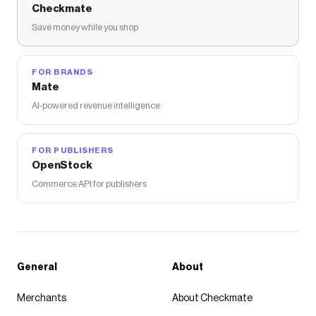
Checkmate
Save money while you shop
FOR BRANDS
Mate
AI-powered revenue intelligence
FOR PUBLISHERS
OpenStock
Commerce API for publishers
General
About
Merchants
About Checkmate