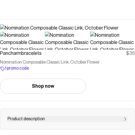
Pancharmbracelets
$35
Nomination Composable Classic Link, October Flower
1 promo code
Shop now
Product description
Link in stainless steel and sterling silver with Marigold