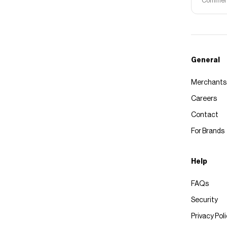
Commerce
General
Merchants
Careers
Contact
For Brands
Help
FAQs
Security
Privacy Pol