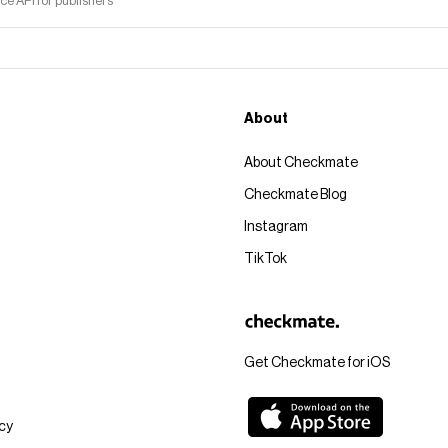
 API for publishers
About
About Checkmate
Checkmate Blog
Instagram
TikTok
Get Checkmate for iOS
icy