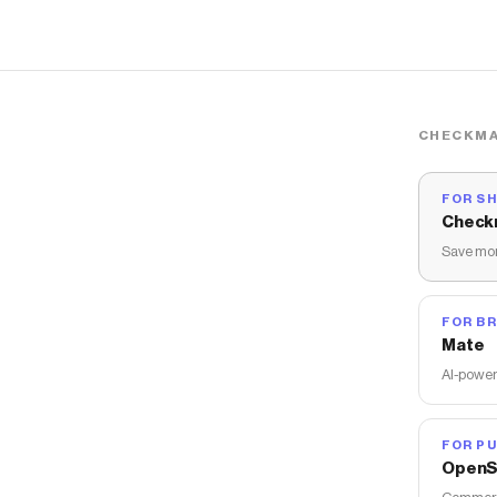
CHECKMA
FOR S
Check
Save mon
FOR B
Mate
AI-power
FOR PU
OpenS