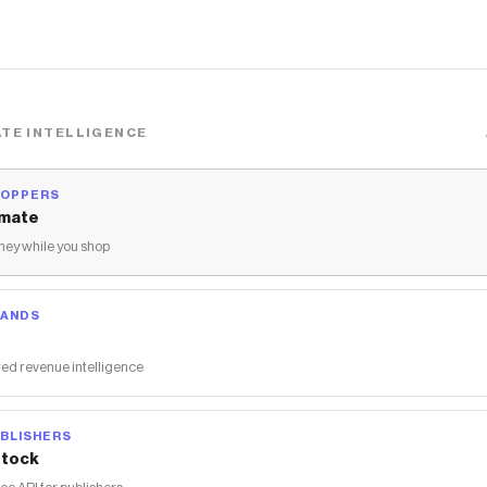
TE INTELLIGENCE
HOPPERS
mate
ey while you shop
RANDS
ed revenue intelligence
BLISHERS
tock