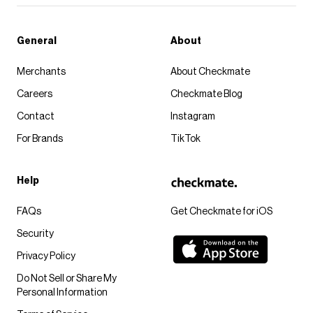
General
About
Merchants
About Checkmate
Careers
Checkmate Blog
Contact
Instagram
For Brands
TikTok
Help
FAQs
Get Checkmate for iOS
Security
Privacy Policy
Do Not Sell or Share My
Personal Information