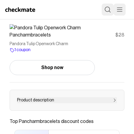
Pancharmbracelets
$28
Pandora Tulip Openwork Charm
1 coupon
Shop now
Product description
Add a floral touch to your charm collection with
our modern openwork tulip. Crafted in sterling
Top
Pancharmbracelets
discount codes
silver, carry it as a reminder that nature keeps
blooming.