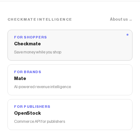
About us →
CHECKMATE INTELLIGENCE
FOR SHOPPERS
Checkmate
Save money while you shop
FOR BRANDS
Mate
AI-powered revenue intelligence
FOR PUBLISHERS
OpenStock
Commerce API for publishers