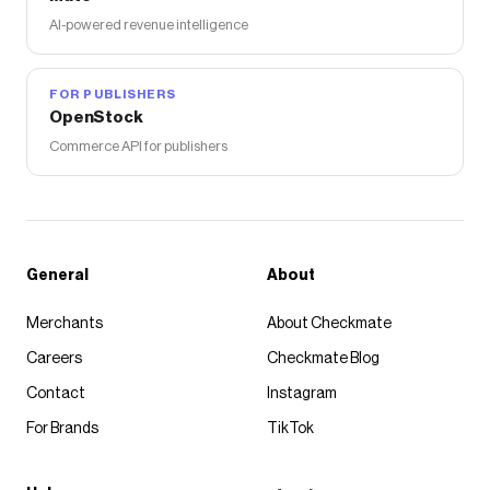
AI-powered revenue intelligence
FOR PUBLISHERS
OpenStock
Commerce API for publishers
General
About
Merchants
About Checkmate
Careers
Checkmate Blog
Contact
Instagram
For Brands
TikTok