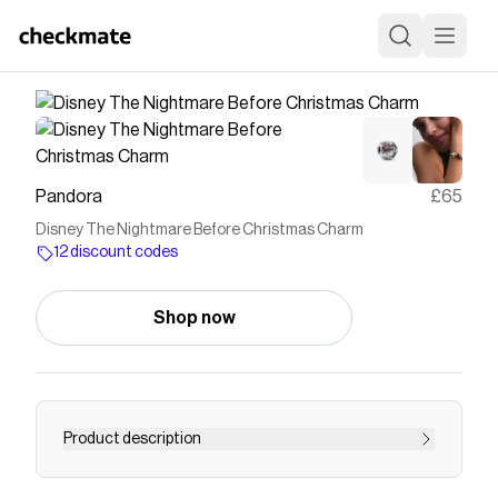
Pandora
£65
Disney The Nightmare Before Christmas Charm
12 discount codes
Shop now
Product description
Happy Halloween! Celebrate the spookiest