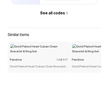
See all codes
Similar items
Pandora
CA$447
Pandora
Gold Plated Heart Cuban Chain Bracelet
Gold Plated Heart Cuban C
& Ring Set
& Ring Set