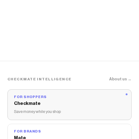
About us →
CHECKMATE INTELLIGENCE
FOR SHOPPERS
Checkmate
Save money while you shop
FOR BRANDS
Mate