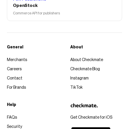
OpenStock
Commerce API for publishers
General
About
Merchants
About Checkmate
Careers
Checkmate Blog
Contact
Instagram
For Brands
TikTok
Help
FAQs
Get Checkmate for iOS
Security