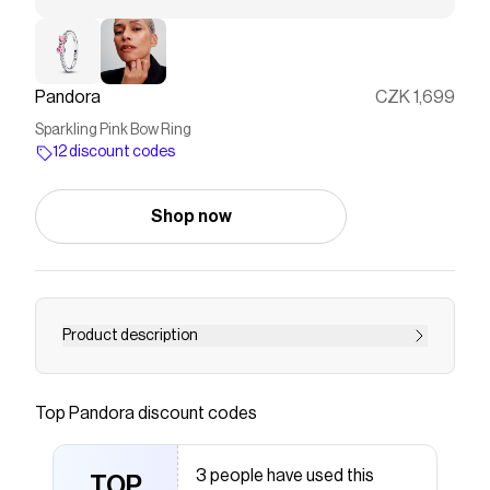
Pandora
CZK 1,699
Sparkling Pink Bow Ring
12 discount codes
Shop now
Product description
Meet the Sparkling Pink Bow Ring: an elegant
piece crafted from sterling silver. This versatile
Top
Pandora
discount codes
ring features two prong-set heart-cut fancy
pink cubic zirconia stones as the centrepiece,
3 people have used this
with a delicate bow motif symbolizing light and
TOP