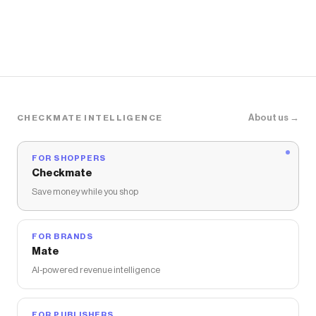
About us →
CHECKMATE INTELLIGENCE
FOR SHOPPERS
Checkmate
Save money while you shop
FOR BRANDS
Mate
AI-powered revenue intelligence
FOR PUBLISHERS