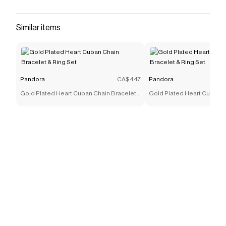
Similar items
Pandora
CA$447
Pandora
Gold Plated Heart Cuban Chain Bracelet
Gold Plated Heart Cuban C
& Ring Set
& Ring Set