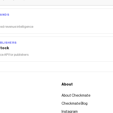
RANDS
ed revenue intelligence
BLISHERS
tock
 API for publishers
About
About Checkmate
Checkmate Blog
Instagram