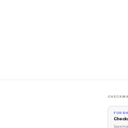
CHECKMA
FOR S
Check
Save mon