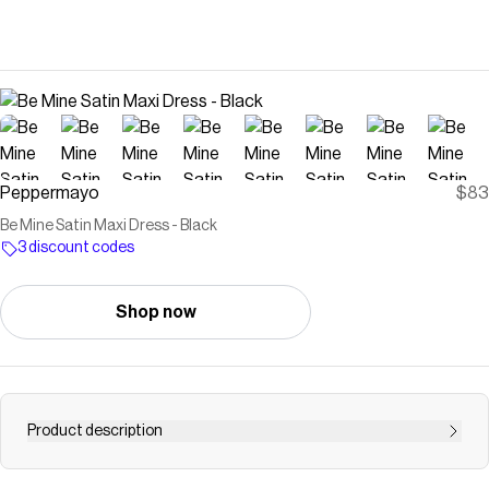
Peppermayo
$83
Be Mine Satin Maxi Dress - Black
3 discount codes
Shop now
Product description
Peppermayo Exclusive Elevate your elegance with the Be