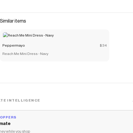
Similar items
Peppermayo
$34
Reach Me Mini Dress - Navy
TE INTELLIGENCE
HOPPERS
mate
ey while you shop