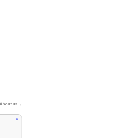
Peppermay
Cherry Sky M
About us →