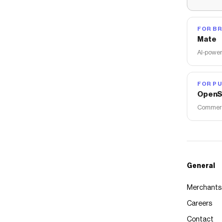
FOR B
Mate
AI-power
FOR PU
OpenS
Commerce
General
Merchants
Careers
Contact