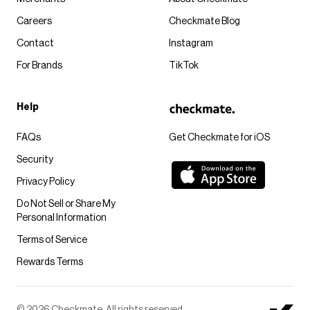
Careers
Checkmate Blog
Contact
Instagram
For Brands
TikTok
Help
FAQs
Get Checkmate for iOS
Security
Privacy Policy
Do Not Sell or Share My
Personal Information
Terms of Service
Rewards Terms