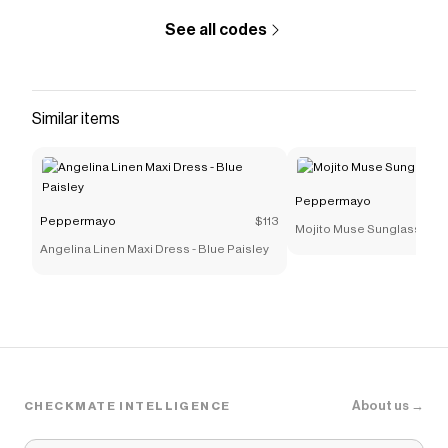
Carmel Maxi Dress - Floral Wave
.
See all codes
Similar items
Peppermayo
Peppermayo
$113
Mojito Muse Sunglasses -
Angelina Linen Maxi Dress - Blue Paisley
About us →
CHECKMATE INTELLIGENCE