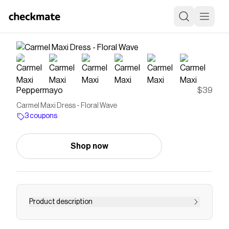
Peppermayo
$39
Carmel Maxi Dress - Floral Wave
3 coupons
Shop now
Product description
Peppermayo Exclusive The Carmel Maxi Dress