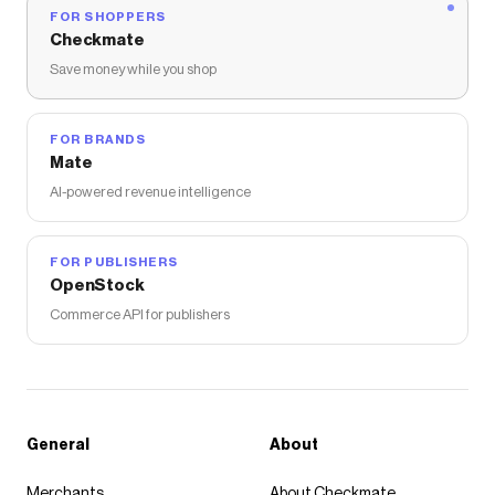
FOR SHOPPERS
Checkmate
Save money while you shop
FOR BRANDS
Mate
AI-powered revenue intelligence
FOR PUBLISHERS
OpenStock
Commerce API for publishers
General
About
Merchants
About Checkmate