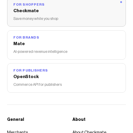
FOR SHOPPERS
Checkmate
Save money while you shop
FOR BRANDS
Mate
AI-powered revenue intelligence
FOR PUBLISHERS
OpenStock
Commerce API for publishers
General
About
Merchants
About Checkmate