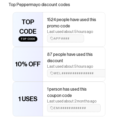
Top
Peppermayo
discount codes
Checkmate is a savings app with over one million users
that have saved $$$ on brands like
Peppermayo
.
The Checkmate extension automatically applies
1524 people have used this
Peppermayo
TOP
discount codes,
Peppermayo
coupons
promo code
and more to give you discounts on products like
CODE
Sedona Mini Dress - White
.
Last used about 5 hours ago
APP####
TOP CODE
87 people have used this
discount
10% OFF
Last used about 5 hours ago
WEL###############
1 person has used this
coupon code
1 USES
Last used about 2 months ago
EMI############