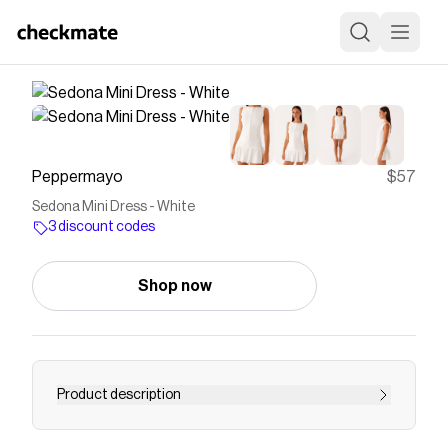
Peppermayo
$57
Sedona Mini Dress - White
3 discount codes
Shop now
Product description
Save on
Sedona Mini Dress - White
with a
Peppermayo
discount code