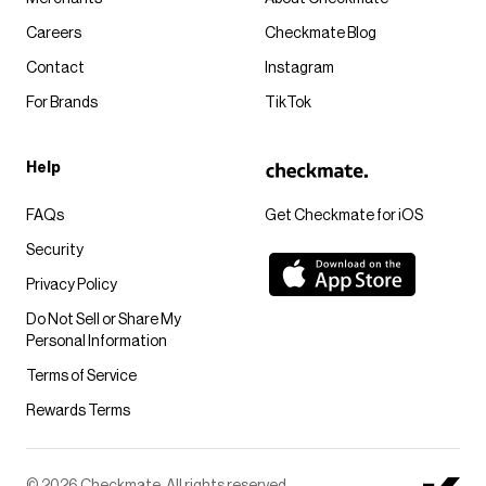
Careers
Checkmate Blog
Contact
Instagram
For Brands
TikTok
Help
FAQs
Get Checkmate for iOS
Security
Privacy Policy
Do Not Sell or Share My
Personal Information
Terms of Service
Rewards Terms