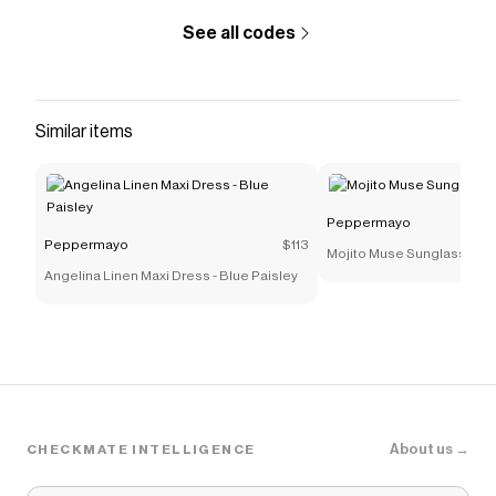
See all codes
Similar items
Peppermayo
Peppermayo
$113
Mojito Muse Sunglasses -
Angelina Linen Maxi Dress - Blue Paisley
About us →
CHECKMATE INTELLIGENCE