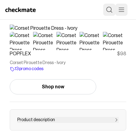
POPFLEX
$98
Corset Pirouette Dress - Ivory
13 promo codes
Shop now
Product description
What happens when we elevate our most-loved