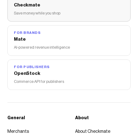
Checkmate
Save money while you shop
FOR BRANDS
Mate
AI-powered revenue intelligence
FOR PUBLISHERS
OpenStock
Commerce API for publishers
General
About
Merchants
About Checkmate