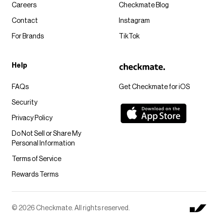
Careers
Checkmate Blog
Contact
Instagram
For Brands
TikTok
Help
FAQs
Get Checkmate for iOS
Security
Privacy Policy
Do Not Sell or Share My
Personal Information
Terms of Service
Rewards Terms
© 2026 Checkmate. All rights reserved.