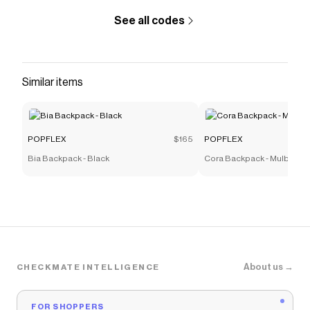
See all codes
Similar items
POPFLEX
$165
POPFLEX
Bia Backpack - Black
Cora Backpack - Mulberry
About us →
CHECKMATE INTELLIGENCE
FOR SHOPPERS