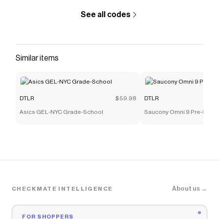
See all codes
Similar items
DTLR
$59.98
DTLR
Asics GEL-NYC Grade-School
Saucony Omni 9 Pre-Scho
About us →
CHECKMATE INTELLIGENCE
FOR SHOPPERS