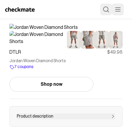
DTLR
$49.98
Jordan Woven Diamond Shorts
7 coupons
Shop now
Product description
Stay cool and dry with these sweat-wicking