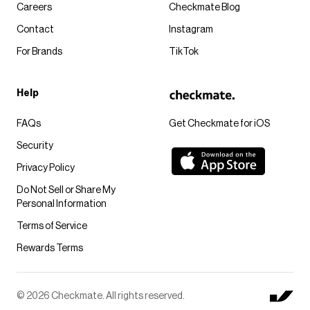
Careers
Checkmate Blog
Contact
Instagram
For Brands
TikTok
Help
FAQs
Get Checkmate for iOS
Security
Privacy Policy
Do Not Sell or Share My
Personal Information
Terms of Service
Rewards Terms
© 2026 Checkmate. All rights reserved.