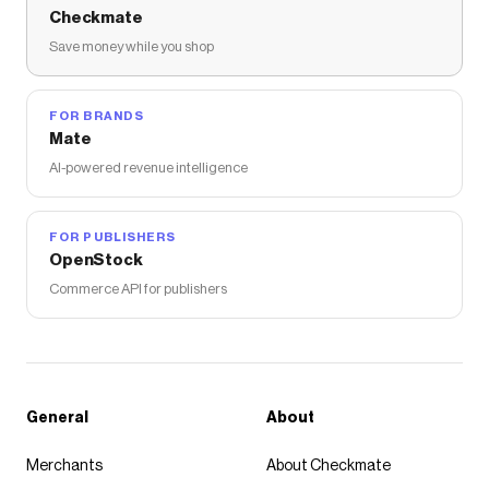
Checkmate
Save money while you shop
FOR BRANDS
Mate
AI-powered revenue intelligence
FOR PUBLISHERS
OpenStock
Commerce API for publishers
General
About
Merchants
About Checkmate