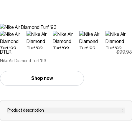
DTLR
$99.98
Nike Air Diamond Turf '93
Shop now
Product description
The Nike Air Diamond Turf '93 brings back Deion Sanders'
iconic signature trainer with its bold design and versatile