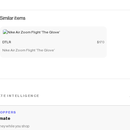
performance features. Combining a midfoot strap for
lockdown support and a cushioned midsole for all-day
comfort, this classic shoe is perfect for training or casual
Similar items
wear. Nubuck upper Leather overlays M
Save on
Nike Air Diamond Turf '93
with a
DTLR
discount code
Checkmate is a savings app with over one million users that have
DTLR
$170
saved $$$ on brands like
DTLR
.
Nike Air Zoom Flight 'The Glove'
The Checkmate extension automatically applies
DTLR
discount
codes,
DTLR
coupons and more to give you discounts on
products like
Nike Air Diamond Turf '93
.
TE INTELLIGENCE
HOPPERS
mate
ey while you shop