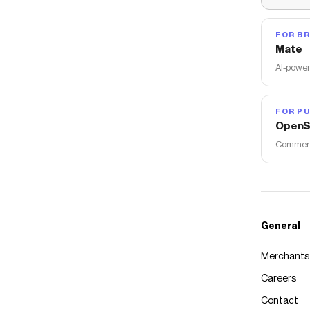
FOR B
Mate
AI-power
FOR PU
OpenS
Commerce
General
Merchants
Careers
Contact