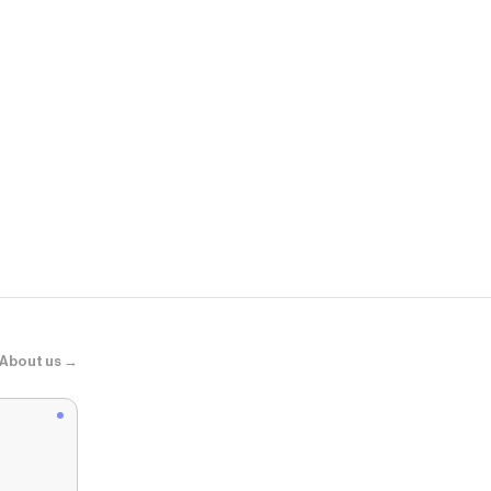
DTLR
First Day Fre
About us →