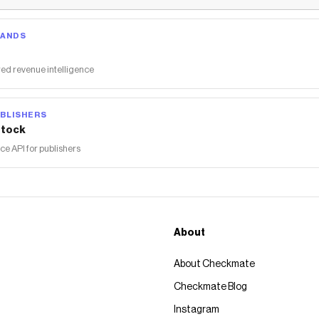
RANDS
ed revenue intelligence
BLISHERS
tock
 API for publishers
About
About Checkmate
Checkmate Blog
Instagram