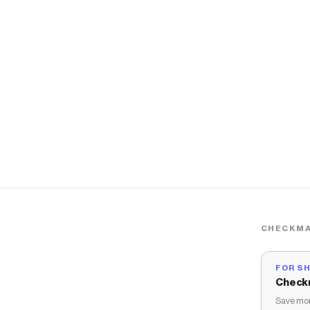
CHECKMA
FOR S
Check
Save mon