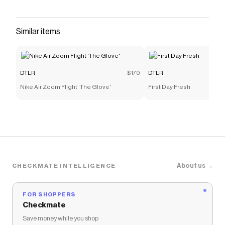
count on. Its durable construction and grippy
tread will see you through recess after recess.
And while they look great fresh out of the box,
Similar items
they remain cool even when covered in scuffs
and scrapes. In fact, they might be even
Save on
Nike Air Force 1 LE Grade-School
with a
DTLR
DTLR
$170
DTLR
discount code
Nike Air Zoom Flight 'The Glove'
First Day Fresh
Checkmate is a savings app with over one million users
that have saved $$$ on brands like
DTLR
.
The Checkmate extension automatically applies
DTLR
discount codes,
DTLR
coupons and more to
give you discounts on products like
Nike Air Force 1 LE
Grade-School
.
About us →
CHECKMATE INTELLIGENCE
FOR SHOPPERS
Checkmate
Save money while you shop