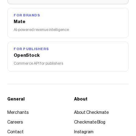
FOR BRANDS
Mate
AI-powered revenue intelligence
FOR PUBLISHERS
OpenStock
Commerce API for publishers
General
About
Merchants
About Checkmate
Careers
Checkmate Blog
Contact
Instagram