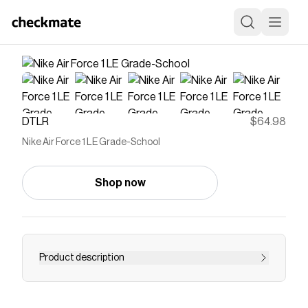
DTLR
$64.98
Nike Air Force 1 LE Grade-School
Shop now
Product description
As cool today as when it first dropped more
than 40 years ago, the AF1 is a classic you can