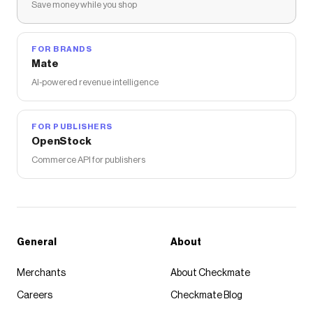
Save money while you shop
FOR BRANDS
Mate
AI-powered revenue intelligence
FOR PUBLISHERS
OpenStock
Commerce API for publishers
General
About
Merchants
About Checkmate
Careers
Checkmate Blog