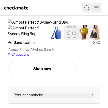
Portland Leather
$80
'Almost Perfect' Sydney Sling Bag
24 coupons
Shop now
Product description
Be ready for hands-free adventure at a