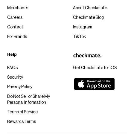
Merchants
About Checkmate
Careers
Checkmate Blog
Contact
Instagram
For Brands
TikTok
Help
FAQs
Get Checkmate for iOS
Security
Privacy Policy
Do Not Sell or Share My
Personal Information
Terms of Service
Rewards Terms