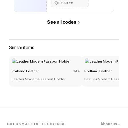
PEA###
See all codes
Similar items
Portland Leather
$44
Portland Leather
Leather Modern Passport Holder
Leather Modern Passport 
About us →
CHECKMATE INTELLIGENCE