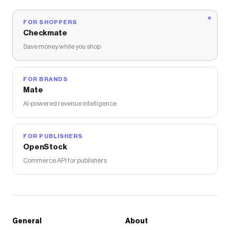
FOR SHOPPERS
Checkmate
Save money while you shop
FOR BRANDS
Mate
AI-powered revenue intelligence
FOR PUBLISHERS
OpenStock
Commerce API for publishers
General
About