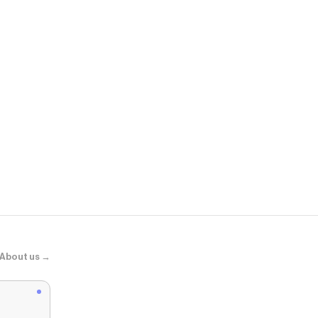
Portland Lea
Aspen Shoul
About us →