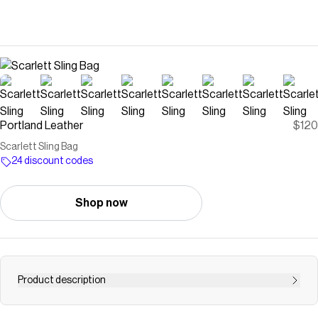
Portland Leather
$120
Scarlett Sling Bag
24 discount codes
Shop now
Product description
Hands-free compact design ready for any adventure