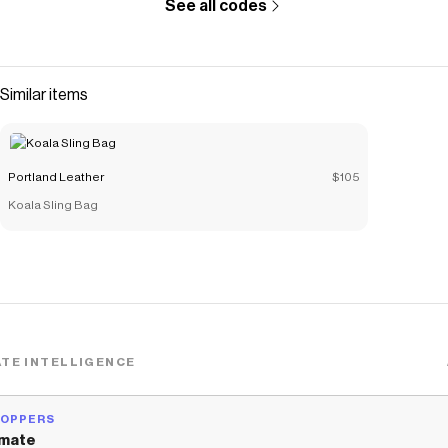
See all codes
Similar items
Portland Leather
$105
Koala Sling Bag
TE INTELLIGENCE
HOPPERS
mate