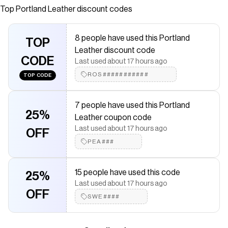
Transitions seamlessly from a sling bag to a waist belt
Top
Portland Leather
discount codes
bag Adjustable slide buckle strap with one lobster clasp
for customizable comfort Zippered exterior pocket for
8 people have used this Portland
secure but easy access Antiqued brass-finished Portland
TOP
Leather discount code
Leather tree emblem
CODE
Last used about 17 hours ago
Save on
Scarlett Sling Bag
with a
Portland Leather
discount
ROS###########
TOP CODE
code
Checkmate is a savings app with over one million users that have
saved $$$ on brands like
Portland Leather
.
7 people have used this Portland
The Checkmate extension automatically applies
Portland
25%
Leather coupon code
Leather
discount codes,
Portland Leather
coupons and more to
Last used about 17 hours ago
give you discounts on products like
Scarlett Sling Bag
.
OFF
PEA###
15 people have used this code
25%
Last used about 17 hours ago
OFF
SWE####