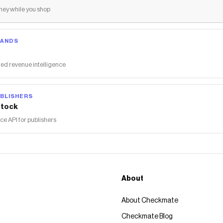
ey while you shop
RANDS
ed revenue intelligence
BLISHERS
tock
 API for publishers
About
About Checkmate
Checkmate Blog