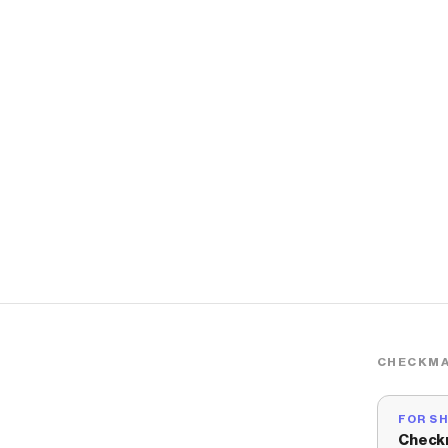
CHECKMA
FOR S
Check