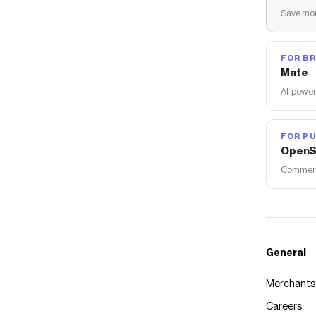
Save mon
FOR B
Mate
AI-power
FOR PU
OpenS
Commerce
General
Merchants
Careers