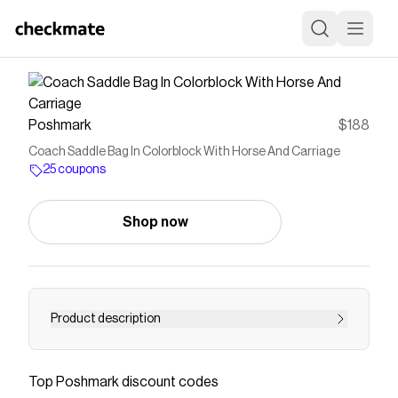
Poshmark
$188
Coach Saddle Bag In Colorblock With Horse And Carriage
25 coupons
Shop now
Product description
Color] GOLD/FADED BLUSH MULTI Gold/Fade
Blush Multi IMSMX *Please note that the color
Top
Poshmark
discount codes
may differ slightly depending on the shooting