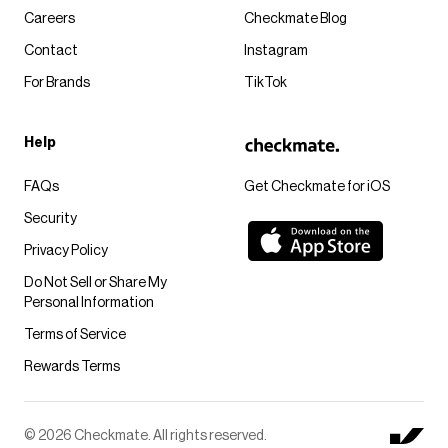
Careers
Checkmate Blog
Contact
Instagram
For Brands
TikTok
Help
FAQs
Get Checkmate for iOS
Security
Privacy Policy
Do Not Sell or Share My
Personal Information
Terms of Service
Rewards Terms
© 2026 Checkmate. All rights reserved.