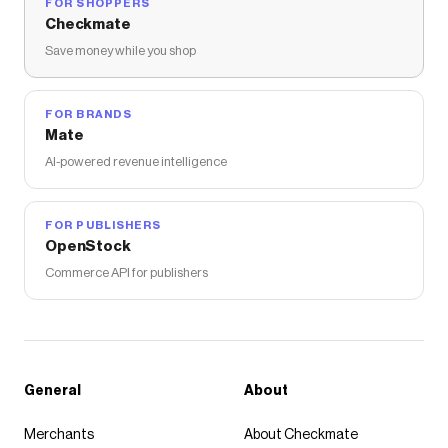
FOR SHOPPERS
Checkmate
Save money while you shop
FOR BRANDS
Mate
AI-powered revenue intelligence
FOR PUBLISHERS
OpenStock
Commerce API for publishers
General
About
Merchants
About Checkmate