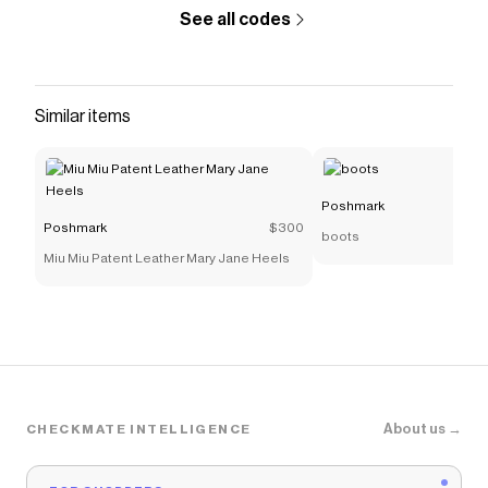
Poshmark
discount codes,
Poshmark
coupons and
See all codes
more to give you discounts on products like
Coach
Saddle Bag In Colorblock With Horse And Carriage
.
Similar items
Poshmark
Poshmark
$300
boots
Miu Miu Patent Leather Mary Jane Heels
About us →
CHECKMATE INTELLIGENCE