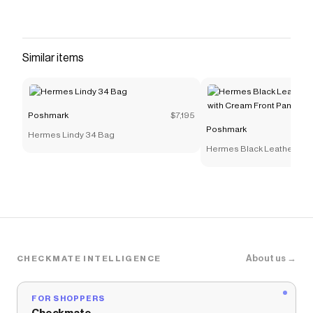
Similar items
Poshmark
$7,195
Poshmark
Hermes Lindy 34 Bag
Hermes Black Leather Sho
Cream Front Panel
About us →
CHECKMATE INTELLIGENCE
FOR SHOPPERS