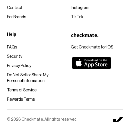
Contact
Instagram
For Brands
TikTok
Help
FAQs
Get Checkmate for iOS
Security
Privacy Policy
Do Not Sell or Share My
Personal Information
Terms of Service
Rewards Terms
© 2026 Checkmate. All rights reserved.