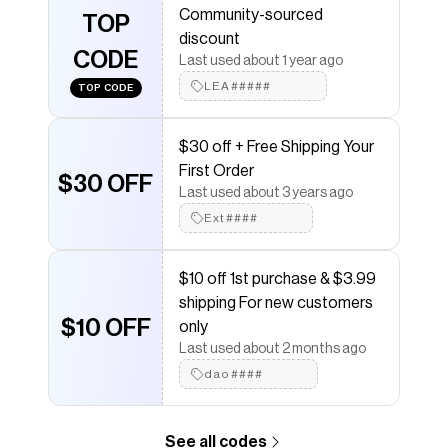
Community-sourced
TOP
Save on
Floral Embroidered High-Waisted Jeans
with a
discount
Poshmark
coupon
CODE
Last used about 1 year ago
Checkmate is a savings app with over one million users
that have saved $$$ on brands like
LEA#####
Poshmark
.
TOP CODE
The Checkmate extension automatically applies
Poshmark
discount codes,
Poshmark
coupons and
$30 off + Free Shipping Your
more to give you discounts on products like
Floral
Embroidered High-Waisted Jeans
.
First Order
$30 OFF
Last used about 3 years ago
Ext####
$10 off 1st purchase & $3.99
shipping For new customers
$10 OFF
only
Last used about 2 months ago
dao####
See all codes