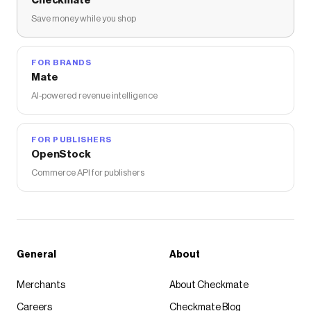
Checkmate
Save money while you shop
FOR BRANDS
Mate
AI-powered revenue intelligence
FOR PUBLISHERS
OpenStock
Commerce API for publishers
General
About
Merchants
About Checkmate
Careers
Checkmate Blog