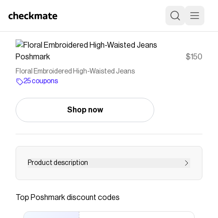
Poshmark
$150
Floral Embroidered High-Waisted Jeans
25 coupons
Shop now
Product description
Cynthia high rise long doodle jeans from
reformation. Never worn, did tailor them to have
Top
Poshmark
discount codes
them nip in at the waist more. I typically am a
size 4 and they fit.