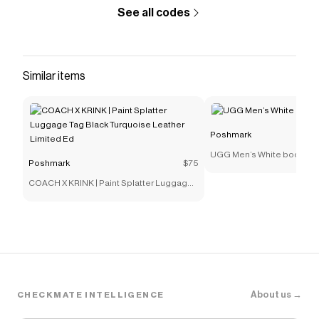
See all codes
Similar items
Poshmark
UGG Men’s White boots
Poshmark
$75
COACH X KRINK | Paint Splatter Luggage
Tag Black Turquoise Leather Limited Ed
About us →
CHECKMATE INTELLIGENCE