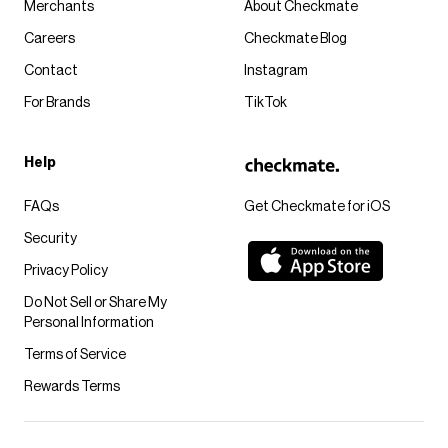
Merchants
About Checkmate
Careers
Checkmate Blog
Contact
Instagram
For Brands
TikTok
Help
FAQs
Get Checkmate for iOS
Security
Privacy Policy
Do Not Sell or Share My
Personal Information
Terms of Service
Rewards Terms