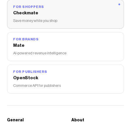
FOR SHOPPERS
Checkmate
Save money while you shop
FOR BRANDS
Mate
AI-powered revenue intelligence
FOR PUBLISHERS
OpenStock
Commerce API for publishers
General
About