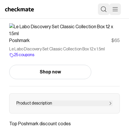
Poshmark
$65
Le Labo Discovery Set Classic Collection Box 12 x 1.5ml
25 coupons
Shop now
Product description
Having a hard time choosing a fragrance?
Embark on a scent journey and take your time
Top
Poshmark
discount codes
to explore our entire fine fragrance collection