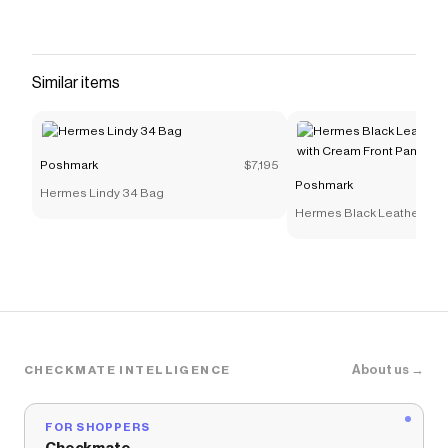
Similar items
Poshmark
$7,195
Poshmark
Hermes Lindy 34 Bag
Hermes Black Leather Sho
Cream Front Panel
About us →
CHECKMATE INTELLIGENCE
FOR SHOPPERS