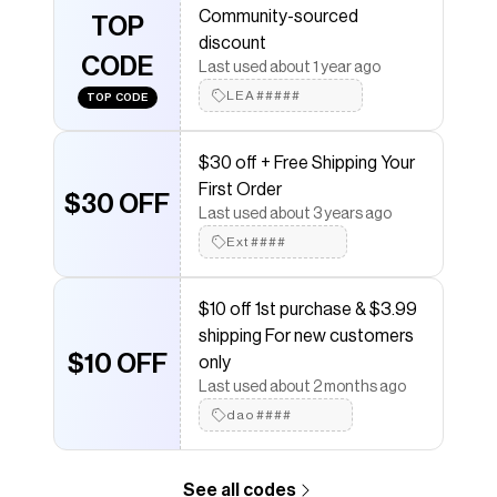
Community-sourced
Checkmate is a savings app with over one million users
TOP
discount
that have saved $$$ on brands like
Poshmark
.
CODE
The Checkmate extension automatically applies
Last used about 1 year ago
Poshmark
discount codes,
Poshmark
coupons and
LEA#####
TOP CODE
more to give you discounts on products like
Lemaire
Charcoal twist Button-Up Shirt
.
$30 off + Free Shipping Your
First Order
$30 OFF
Last used about 3 years ago
Ext####
$10 off 1st purchase & $3.99
shipping For new customers
$10 OFF
only
Last used about 2 months ago
dao####
See all codes