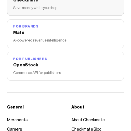
Checkmate
Save money while you shop
FOR BRANDS
Mate
AI-powered revenue intelligence
FOR PUBLISHERS
OpenStock
Commerce API for publishers
General
About
Merchants
About Checkmate
Careers
Checkmate Blog