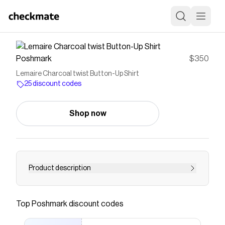
Poshmark
$350
Lemaire Charcoal twist Button-Up Shirt
25 discount codes
Shop now
Product description
Dark blue black Size 38 Twist shirt Like new
Tried to capture true color 100 cotton
Top
Poshmark
discount codes
Save on
Lemaire Charcoal twist Button-Up Shirt
with a
Poshmark
discount code