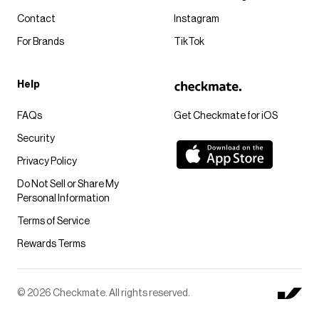
Contact
Instagram
For Brands
TikTok
Help
FAQs
Get Checkmate for iOS
Security
Privacy Policy
Do Not Sell or Share My
Personal Information
Terms of Service
Rewards Terms
© 2026 Checkmate. All rights reserved.