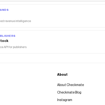
RANDS
ed revenue intelligence
BLISHERS
tock
 API for publishers
About
About Checkmate
Checkmate Blog
Instagram