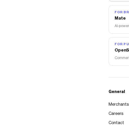
FOR B
Mate
AI-power
FOR PU
OpenS
Commerce
General
Merchants
Careers
Contact