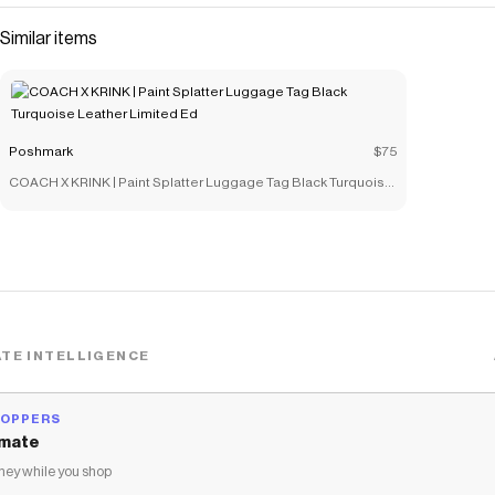
Similar items
Poshmark
$75
COACH X KRINK | Paint Splatter Luggage Tag Black Turquoise
Leather Limited Ed
TE INTELLIGENCE
HOPPERS
mate
ey while you shop