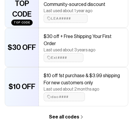
TOP
Community-sourced discount
saved $$$ on brands like
Poshmark
.
The Checkmate extension automatically applies
Poshmark
Last used about 1 year ago
CODE
discount codes,
Poshmark
coupons and more to give you
LEA#####
discounts on products like
Men’s Polo Ralph Lauren Polo
.
TOP CODE
$30 off + Free Shipping Your First
Order
$30 OFF
Last used about 3 years ago
Ext####
$10 off 1st purchase & $3.99 shipping
For new customers only
$10 OFF
Last used about 2 months ago
dao####
See all codes