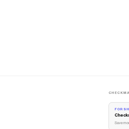
CHECKMA
FOR S
Check
Save mon