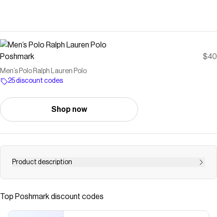
Poshmark
$40
Men’s Polo Ralph Lauren Polo
25 discount codes
Shop now
Product description
Men’s Ralph Lauren Polo
Save on
Men’s Polo Ralph Lauren Polo
with a
Poshmark
discount
Top
Poshmark
discount codes
code
Checkmate is a savings app with over one million users that have