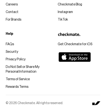
Careers
Checkmate Blog
Contact
Instagram
For Brands
TikTok
Help
FAQs
Get Checkmate for iOS
Security
Privacy Policy
Do Not Sell or Share My
Personal Information
Terms of Service
Rewards Terms
© 2026 Checkmate. All rights reserved.