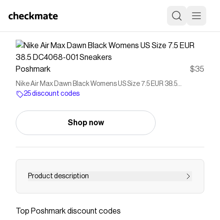
Poshmark
$35
Nike Air Max Dawn Black Womens US Size 7.5 EUR 38.5
DC4068-001 Sneakers
25 discount codes
Shop now
Product description
Nike Air Max Dawn Black Womens US Size 7.5
EUR 38.5 DC4068-001 Sneakers Good Used
Top
Poshmark
discount codes
Condition: moderate signs of wear, great