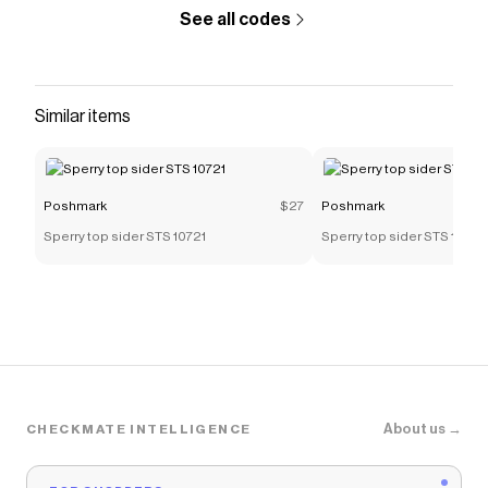
See all codes
Similar items
Poshmark
$27
Poshmark
Sperry top sider STS 10721
Sperry top sider STS 10721
About us →
CHECKMATE INTELLIGENCE