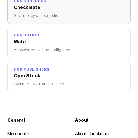
FOR SHOPPERS
Checkmate
Save money while you shop
FOR BRANDS
Mate
AI-powered revenue intelligence
FOR PUBLISHERS
OpenStock
Commerce API for publishers
General
About
Merchants
About Checkmate