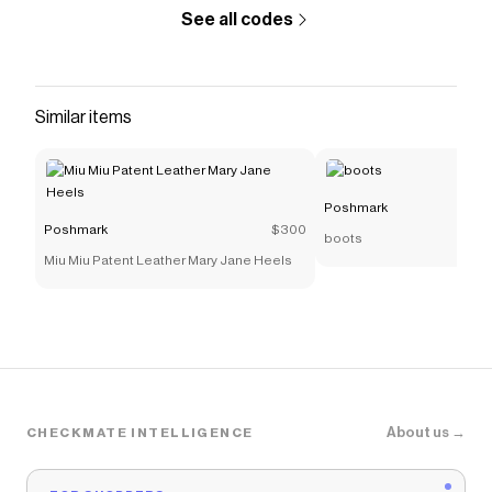
See all codes
Similar items
Poshmark
Poshmark
$300
boots
Miu Miu Patent Leather Mary Jane Heels
About us →
CHECKMATE INTELLIGENCE