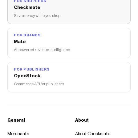
FOR SHOPPERS
Checkmate
Save money while you shop
FOR BRANDS
Mate
AI-powered revenue intelligence
FOR PUBLISHERS
OpenStock
Commerce API for publishers
General
About
Merchants
About Checkmate