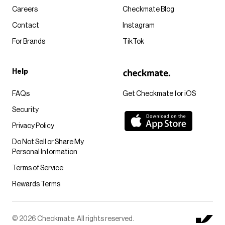
Careers
Checkmate Blog
Contact
Instagram
For Brands
TikTok
Help
FAQs
Get Checkmate for iOS
Security
Privacy Policy
Do Not Sell or Share My
Personal Information
Terms of Service
Rewards Terms
© 2026 Checkmate. All rights reserved.