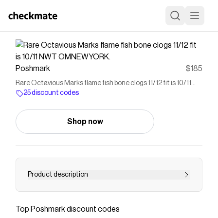
Poshmark
$185
Rare Octavious Marks flame fish bone clogs 11/12 fit is 10/11
NWT OMNEWYORK.
25 discount codes
Shop now
Product description
Sold out online Octavious Marks flame fish bone
clogs 11/12 fit is 10/11 NWT OMNEWYORK Beaux
Top
Poshmark
discount codes
Os Enflammés.