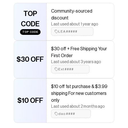
Save on
Rare Octavious Marks flame fish bone clogs
Community-sourced
TOP
11/12 fit is 10/11 NWT OMNEWYORK.
with a
Poshmark
discount
discount code
CODE
Last used about 1 year ago
Checkmate is a savings app with over one million users
that have saved $$$ on brands like
Poshmark
.
LEA#####
TOP CODE
The Checkmate extension automatically applies
Poshmark
discount codes,
Poshmark
coupons and
more to give you discounts on products like
Rare
$30 off + Free Shipping Your
Octavious Marks flame fish bone clogs 11/12 fit is 10/11
First Order
$30 OFF
NWT OMNEWYORK.
.
Last used about 3 years ago
Ext####
$10 off 1st purchase & $3.99
shipping For new customers
$10 OFF
only
Last used about 2 months ago
dao####