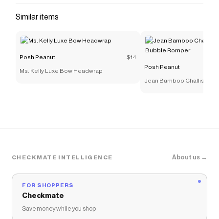
The Checkmate extension automatically applies
Posh
Similar items
Peanut
discount codes,
Posh Peanut
coupons and
more to give you discounts on products like
Friends &
Orange Couch Luxe Patoo® Blanket
.
Posh Peanut
$14
Posh Peanut
Ms. Kelly Luxe Bow Headwrap
Jean Bamboo Challis Sm
Bubble Romper
About us →
CHECKMATE INTELLIGENCE
FOR SHOPPERS
Checkmate
Save money while you shop