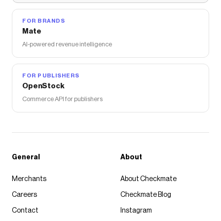
FOR BRANDS
Mate
AI-powered revenue intelligence
FOR PUBLISHERS
OpenStock
Commerce API for publishers
General
About
Merchants
About Checkmate
Careers
Checkmate Blog
Contact
Instagram