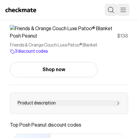
Posh Peanut
$138
Friends & Orange Couch Luxe Patoo® Blanket
3 discount codes
Shop now
Product description
Our signature, one-of-a-kind baby Luxe Patoo®
blankets are the perfect addition to any child's
Top
Posh Peanut
discount codes
blankie collection. Reversible lush bamboo
blankets can be wrapped using either side. The