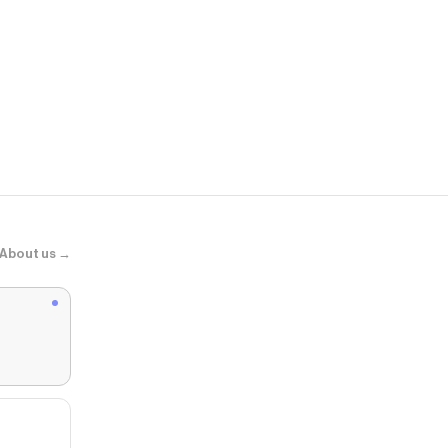
Pottery Barn
Napa Planter
About us →