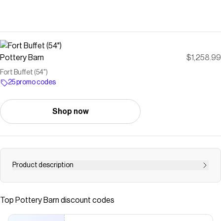
Pottery Barn
$1,258.99
Fort Buffet (54")
25 promo codes
Shop now
Product description
<div class="column-left"><h3>Construction</h3> <ul>
<li>Smoked Nutmeg is expertly crafted from solid
Top
Pottery Barn
discount codes
rubberwood, MDF and oak veneers.</li> <li>Hand-finished
and distressed in water-based Smoked Nutmeg.</li>