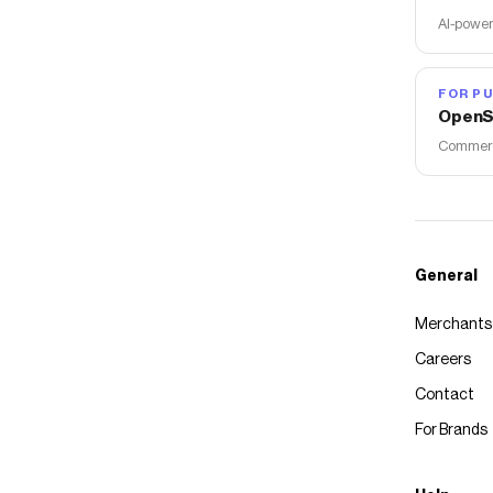
AI-power
FOR PU
OpenS
Commerce
General
Merchants
Careers
Contact
For Brands