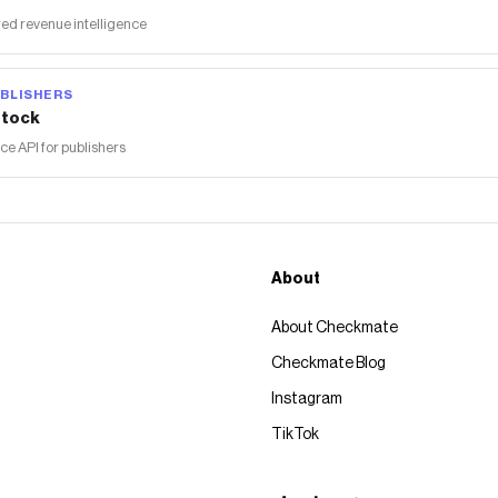
ed revenue intelligence
BLISHERS
tock
 API for publishers
About
About Checkmate
Checkmate Blog
Instagram
TikTok