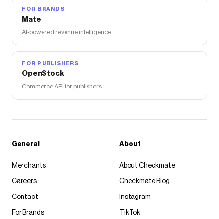
FOR BRANDS
Mate
AI-powered revenue intelligence
FOR PUBLISHERS
OpenStock
Commerce API for publishers
General
About
Merchants
About Checkmate
Careers
Checkmate Blog
Contact
Instagram
For Brands
TikTok