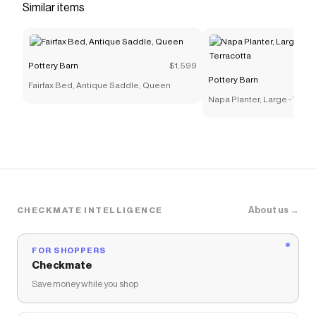
Checkmate is a savings app with over one million users
Similar items
that have saved $$$ on brands like
Pottery Barn
.
The Checkmate extension automatically applies
Pottery Barn
discount codes,
Pottery Barn
coupons
and more to give you discounts on products like
Pottery Barn
$1,599
Palmer Chandelier
.
Pottery Barn
Fairfax Bed, Antique Saddle, Queen
Napa Planter, Large - Whi
Terracotta
About us →
CHECKMATE INTELLIGENCE
FOR SHOPPERS
Checkmate
Save money while you shop