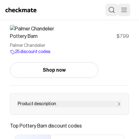
Pottery Barn
$799
Palmer Chandelier
25 discount codes
Shop now
Product description
<div class="column-left">
<h3>Construction</h3> <ul> <li>Made of iron
Top
Pottery Barn
discount codes
with a Vintage Brass finish.</li> <li>Includes
White linen shades.</li> <li>Damp UL-listed</li>