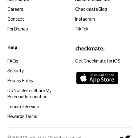
Careers
Checkmate Blog
Contact
Instagram
For Brands
TikTok
Help
FAQs
Get Checkmate for iOS
Security
Privacy Policy
Do Not Sell or Share My
Personal Information
Terms of Service
Rewards Terms