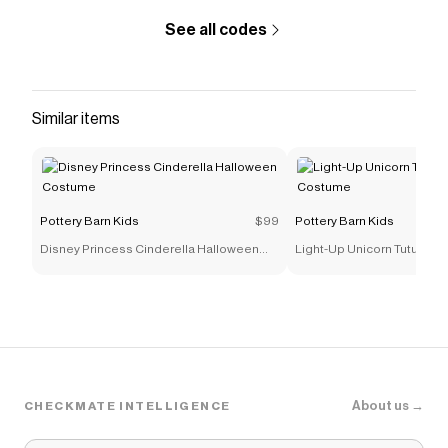
supporting our investment in Better Cotton’s
See all codes
mission. This product is sourced via mass
balance and therefore may not contain Better
Cotton. Learn more at
bettercotton.org/massbalance.</li> </ul>
Similar items
<h4>KEY PRODUCT POINTS</h4> <ul>
<li>Pottery Barn Kids exclusive.</li> <li>Machine
wash.</li> <li>Imported.</li> </ul>
Save on
Cotton Sweater Knit Baby Blanket and Lamb
Pottery Barn Kids
$99
Pottery Barn Kids
Thumbie Set
with a
Pottery Barn Kids
coupon
Disney Princess Cinderella Halloween
Light-Up Unicorn Tutu Hal
Checkmate is a savings app with over one million users
Costume
Costume
that have saved $$$ on brands like
Pottery Barn Kids
.
The Checkmate extension automatically applies
Pottery Barn Kids
discount codes,
Pottery Barn Kids
coupons and more to give you discounts on products
like
Cotton Sweater Knit Baby Blanket and Lamb
Thumbie Set
.
About us →
CHECKMATE INTELLIGENCE