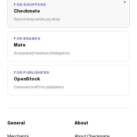
FOR SHOPPERS
Checkmate
Save money while you shop
FOR BRANDS
Mate
AI-powered revenue intelligence
FOR PUBLISHERS
OpenStock
Commerce API for publishers
General
About
Merchants
About Checkmate