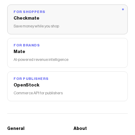
FOR SHOPPERS
Checkmate
Save money while you shop
FOR BRANDS
Mate
AI-powered revenue intelligence
FOR PUBLISHERS
OpenStock
Commerce API for publishers
General
About