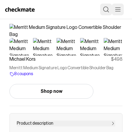
Michael Kors
$498
Merritt Medium Signature Logo Convertible Shoulder Bag
8 coupons
Shop now
Product description