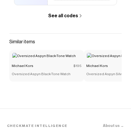
See all codes
Similar items
Michael Kors
$195
Michael Kors
Oversized Aspyn Black-Tone Watch
Oversized Aspyn Silver-T
About us →
CHECKMATE INTELLIGENCE