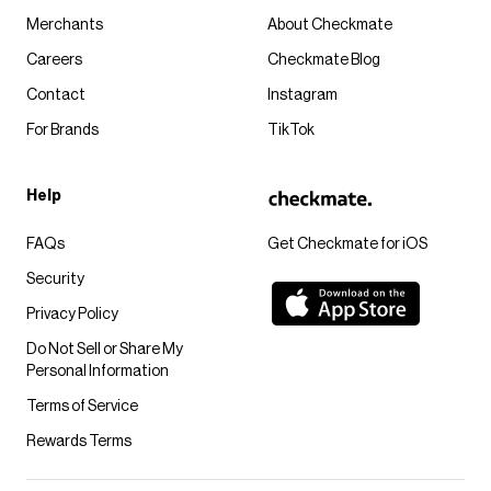
Merchants
About Checkmate
Careers
Checkmate Blog
Contact
Instagram
For Brands
TikTok
Help
FAQs
Get Checkmate for iOS
Security
Privacy Policy
Do Not Sell or Share My
Personal Information
Terms of Service
Rewards Terms