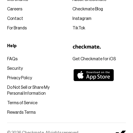
Careers
Checkmate Blog
Contact
Instagram
For Brands
TikTok
Help
FAQs
Get Checkmate for iOS
Security
Privacy Policy
Do Not Sell or Share My
Personal Information
Terms of Service
Rewards Terms