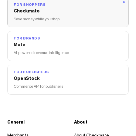
FOR SHOPPERS
Checkmate
Save money while you shop
FOR BRANDS
Mate
AI-powered revenue intelligence
FOR PUBLISHERS
OpenStock
Commerce API for publishers
General
About
Merchants
About Checkmate