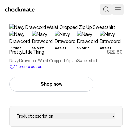
PrettyLittleThing
$22.80
Navy Drawcord Waist Cropped Zip Up Sweatshirt
14 promo codes
Shop now
Product description
Elevate your off-duty edit with this navy