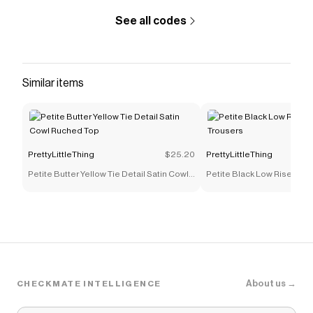
that have saved $$$ on brands like
PrettyLittleThing
.
See all codes
The Checkmate extension automatically applies
PrettyLittleThing
discount codes,
PrettyLittleThing
coupons and more to give you discounts on products
like
Navy Drawcord Waist Cropped Zip Up Sweatshirt
.
Similar items
PrettyLittleThing
$25.20
PrettyLittleThing
Petite Butter Yellow Tie Detail Satin Cowl
Petite Black Low Rise Skin
Ruched Top
Trousers
About us →
CHECKMATE INTELLIGENCE