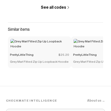
PrettyLittleThing
discount codes,
PrettyLittleThing
coupons and more to give you discounts on products
See all codes
like
Petite Ecru Pocket Detail Cinched Waist Denim
Shirt
.
Similar items
PrettyLittleThing
$25.20
PrettyLittleThing
Grey Marl Fitted Zip Up Loopback Hoodie
Grey Marl Fitted Zip Up L
About us →
CHECKMATE INTELLIGENCE