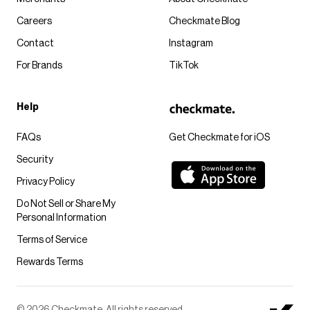
Careers
Checkmate Blog
Contact
Instagram
For Brands
TikTok
Help
FAQs
Get Checkmate for iOS
Security
Privacy Policy
Do Not Sell or Share My
Personal Information
Terms of Service
Rewards Terms