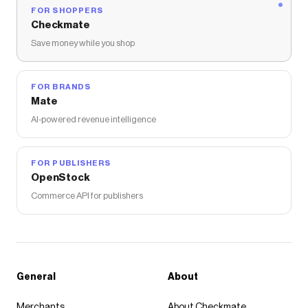
FOR SHOPPERS
Checkmate
Save money while you shop
FOR BRANDS
Mate
AI-powered revenue intelligence
FOR PUBLISHERS
OpenStock
Commerce API for publishers
General
About
Merchants
About Checkmate