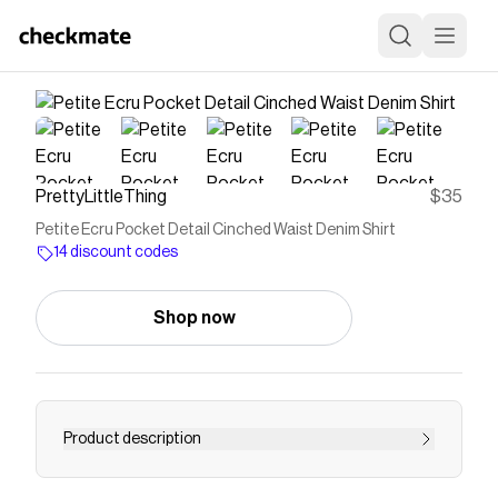
PrettyLittleThing
$35
Petite Ecru Pocket Detail Cinched Waist Denim Shirt
14 discount codes
Shop now
Product description
<p>Reimagine your denim rotation with an