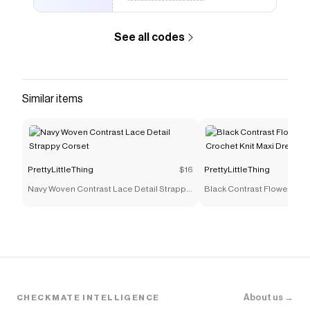
like
Raw Indigo Wash Long Sleeve Cinch Waist Denim
Jacket
.
See all codes
Similar items
PrettyLittleThing
$16
PrettyLittleThing
Navy Woven Contrast Lace Detail Strappy
Black Contrast Flower Rop
Corset
Crochet Knit Maxi Dress
About us →
CHECKMATE INTELLIGENCE