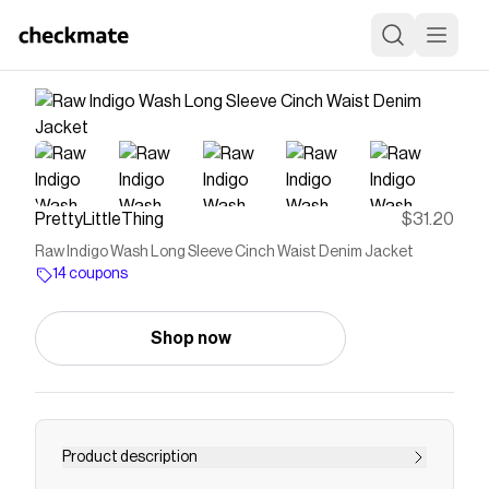
PrettyLittleThing
$31.20
Raw Indigo Wash Long Sleeve Cinch Waist Denim Jacket
14 coupons
Shop now
Product description