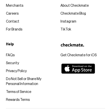
Merchants
About Checkmate
Careers
Checkmate Blog
Contact
Instagram
For Brands
TikTok
Help
FAQs
Get Checkmate for iOS
Security
Privacy Policy
Do Not Sell or Share My
Personal Information
Terms of Service
Rewards Terms