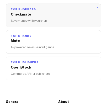
FOR SHOPPERS
Checkmate
Save money while you shop
FOR BRANDS
Mate
AI-powered revenue intelligence
FOR PUBLISHERS
OpenStock
Commerce API for publishers
General
About