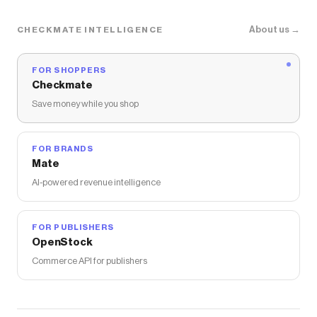
About us →
CHECKMATE INTELLIGENCE
FOR SHOPPERS
Checkmate
Save money while you shop
FOR BRANDS
Mate
AI-powered revenue intelligence
FOR PUBLISHERS
OpenStock
Commerce API for publishers