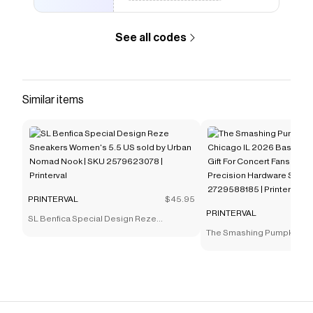
See all codes
Similar items
PRINTERVAL
$45.95
PRINTERVAL
SL Benfica Special Design Reze
Sneakers Women's 5.5 US sold by Urban
The Smashing Pumpkins M
Nomad Nook | SKU 2579623078 |
IL 2026 Baseman Poster Be
Printerval
Concert Fans 8" x 10" sold 
Hardware Supplies | SKU 
Printerval