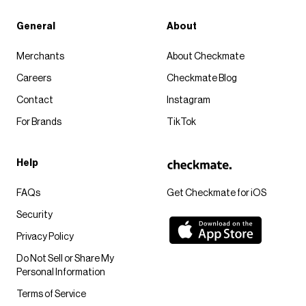
General
About
Merchants
About Checkmate
Careers
Checkmate Blog
Contact
Instagram
For Brands
TikTok
Help
FAQs
Get Checkmate for iOS
Security
Privacy Policy
Do Not Sell or Share My
Personal Information
Terms of Service