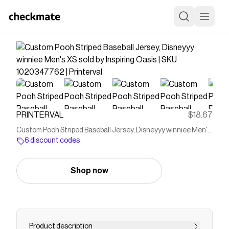
PRINTERVAL
$18.67
Custom Pooh Striped Baseball Jersey, Disneyyy winniee Men's
XS sold by Inspiring Oasis | SKU 1020347762 | Printerval
6 discount codes
Shop now
Product description