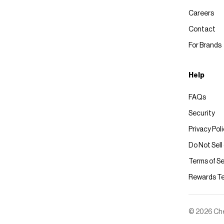
Careers
Contact
For Brands
Help
FAQs
Security
Privacy Pol
Do Not Sell
Terms of Se
Rewards T
© 2026 Chec