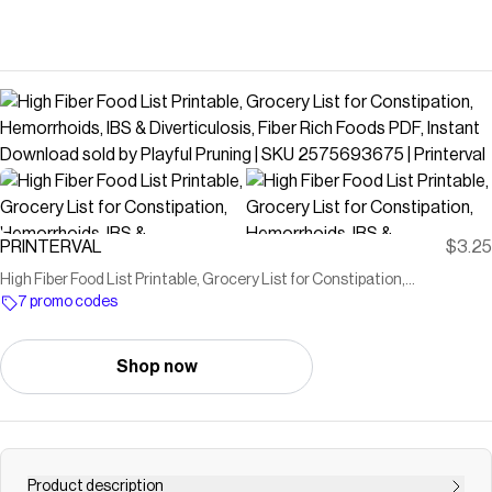
PRINTERVAL
$3.25
High Fiber Food List Printable, Grocery List for Constipation,
Hemorrhoids, IBS & Diverticulosis, Fiber Rich Foods PDF, Instant
7 promo codes
Download sold by Playful Pruning | SKU 2575693675 | Printerval
Shop now
Product description