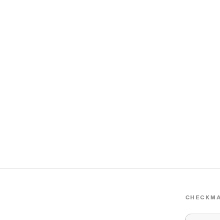
CHECKMA