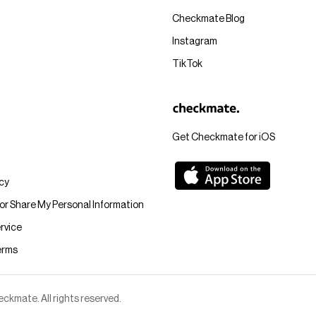
Checkmate Blog
Instagram
TikTok
Get Checkmate for iOS
icy
 or Share My Personal Information
rvice
erms
kmate. All rights reserved.