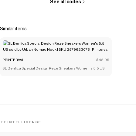
See all codes
Similar items
PRINTERVAL
$45.95
SL Benfica Special Design Reze Sneakers Women's 5.5 US
sold by Urban Nomad Nook | SKU 2579623078 | Printerval
TE INTELLIGENCE