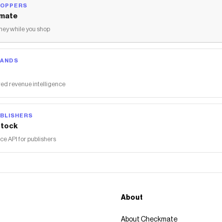
HOPPERS
mate
ey while you shop
RANDS
ed revenue intelligence
BLISHERS
tock
 API for publishers
About
About Checkmate