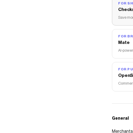
FOR S
Check
Save mon
FOR B
Mate
AI-power
FOR PU
OpenS
Commerce
General
Merchants