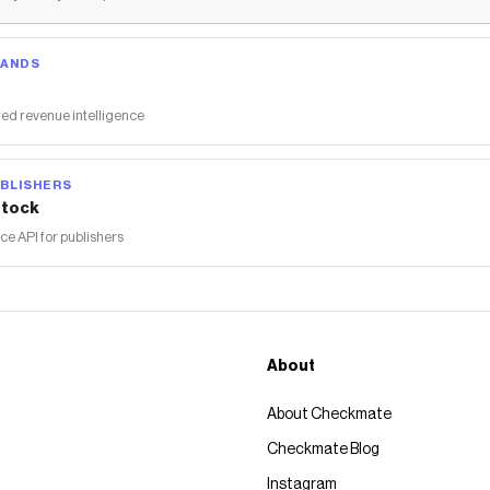
RANDS
ed revenue intelligence
BLISHERS
tock
 API for publishers
About
About Checkmate
Checkmate Blog
Instagram