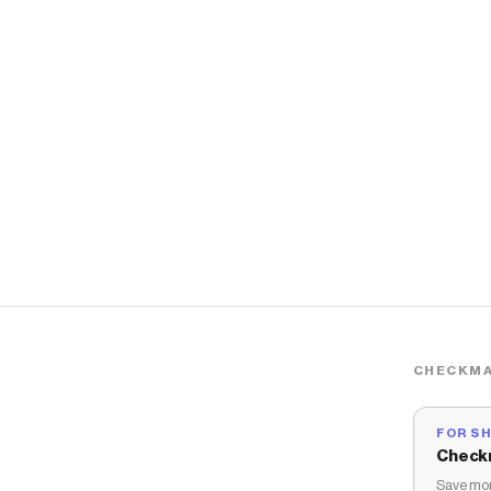
CHECKMA
FOR S
Check
Save mon