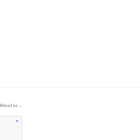
Psycho Bun
KIDS KENDR
About us →