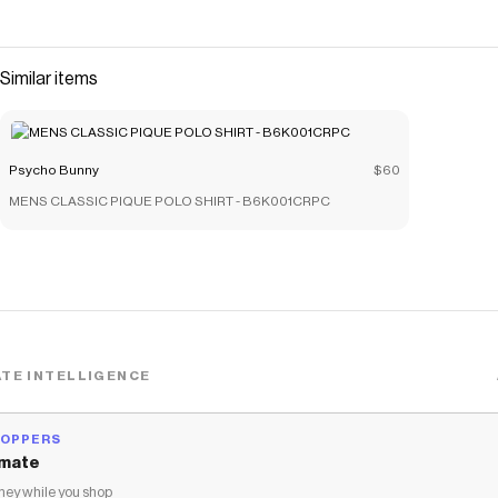
Similar items
Psycho Bunny
$60
MENS CLASSIC PIQUE POLO SHIRT - B6K001CRPC
TE INTELLIGENCE
HOPPERS
mate
ey while you shop