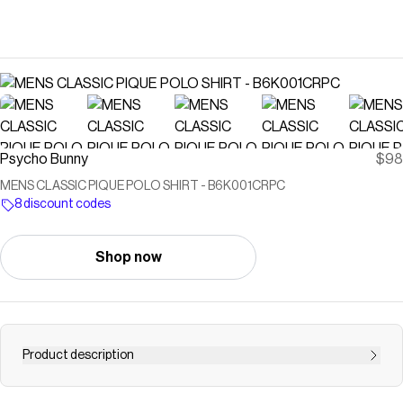
Psycho Bunny
$98
MENS CLASSIC PIQUE POLO SHIRT - B6K001CRPC
8 discount codes
Shop now
Product description
Knit with 100% Peruvian Pima cotton, our Classic pique