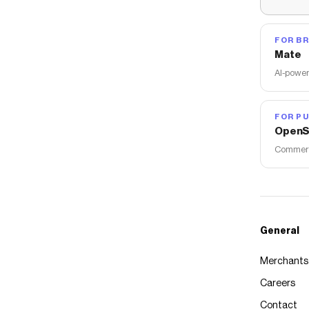
FOR B
Mate
AI-power
FOR PU
OpenS
Commerce
General
Merchants
Careers
Contact