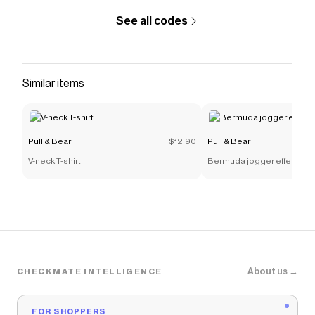
See all codes
Similar items
Pull & Bear
$12.90
Pull & Bear
V-neck T-shirt
Bermuda jogger effetto n
About us →
CHECKMATE INTELLIGENCE
FOR SHOPPERS