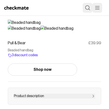
Pull & Bear
£39.99
Beaded handbag
3 discount codes
Shop now
Product description
Handbag available in ecru. Features bead and