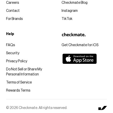
Careers
Checkmate Blog
Contact
Instagram
For Brands
TikTok
Help
FAQs
Get Checkmate for iOS
Security
Privacy Policy
Do Not Sell or Share My
Personal Information
Terms of Service
Rewards Terms
© 2026 Checkmate. All rights reserved.