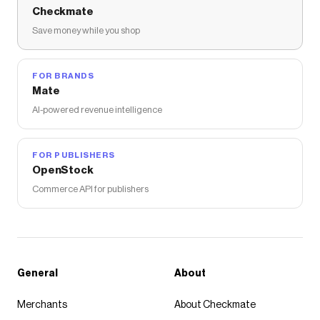
Checkmate
Save money while you shop
FOR BRANDS
Mate
AI-powered revenue intelligence
FOR PUBLISHERS
OpenStock
Commerce API for publishers
General
About
Merchants
About Checkmate