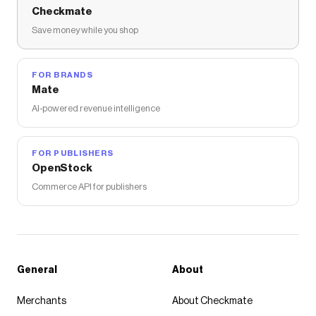
Checkmate
Save money while you shop
FOR BRANDS
Mate
AI-powered revenue intelligence
FOR PUBLISHERS
OpenStock
Commerce API for publishers
General
About
Merchants
About Checkmate