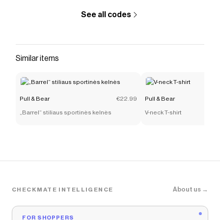
See all codes
Similar items
Pull & Bear
€22.99
Pull & Bear
„Barrel“ stiliaus sportinės kelnės
V-neck T-shirt
About us →
CHECKMATE INTELLIGENCE
FOR SHOPPERS