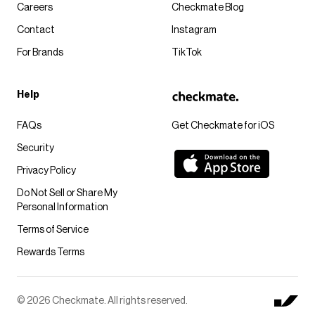
Careers
Checkmate Blog
Contact
Instagram
For Brands
TikTok
Help
FAQs
Get Checkmate for iOS
Security
Privacy Policy
Do Not Sell or Share My
Personal Information
Terms of Service
Rewards Terms
© 2026 Checkmate. All rights reserved.