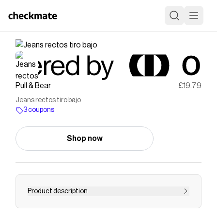
Pull & Bear
£19.79
Jeans rectos tiro bajo
3 coupons
Shop now
Product description
TIRO: Bajo TEJIDO: No elástico Jeans rectos