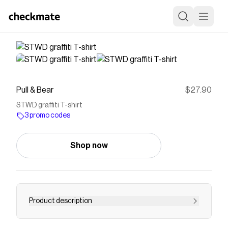
Pull & Bear
$27.90
STWD graffiti T-shirt
3 promo codes
Shop now
Product description
STWD T-shirt with a graffiti design, crew neck,