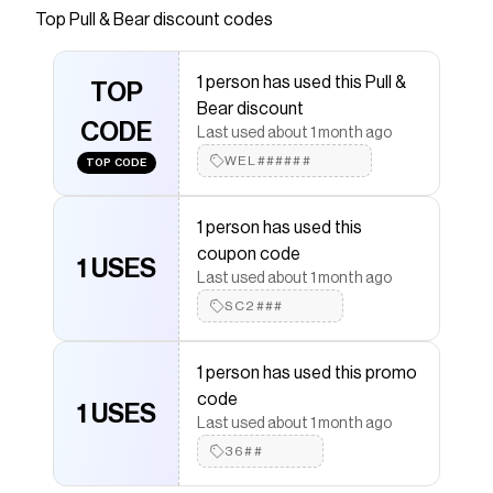
and short sleeves.
Top
Pull & Bear
discount codes
Save on
STWD graffiti T-shirt
with a
Pull & Bear
promo
code
1 person has used this Pull &
Checkmate is a savings app with over one million users
TOP
Bear discount
that have saved $$$ on brands like
Pull & Bear
.
CODE
The Checkmate extension automatically applies
Pull
Last used about 1 month ago
& Bear
discount codes,
Pull & Bear
coupons and more
WEL######
TOP CODE
to give you discounts on products like
STWD graffiti T-
shirt
.
1 person has used this
coupon code
1 USES
Last used about 1 month ago
SC2###
1 person has used this promo
code
1 USES
Last used about 1 month ago
36##