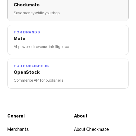
Checkmate
Save money while you shop
FOR BRANDS
Mate
AI-powered revenue intelligence
FOR PUBLISHERS
OpenStock
Commerce API for publishers
General
About
Merchants
About Checkmate