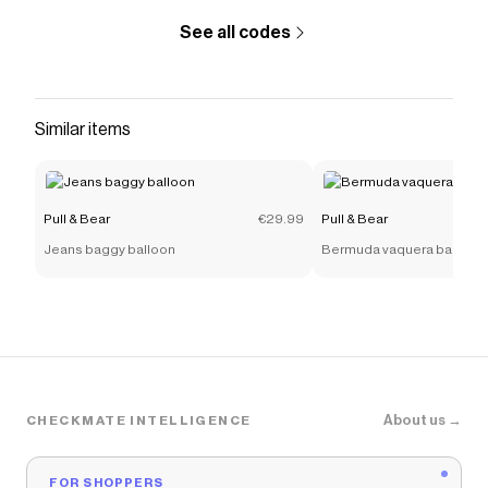
See all codes
Similar items
Pull & Bear
€29.99
Pull & Bear
Jeans baggy balloon
Bermuda vaquera baggy r
About us →
CHECKMATE INTELLIGENCE
FOR SHOPPERS