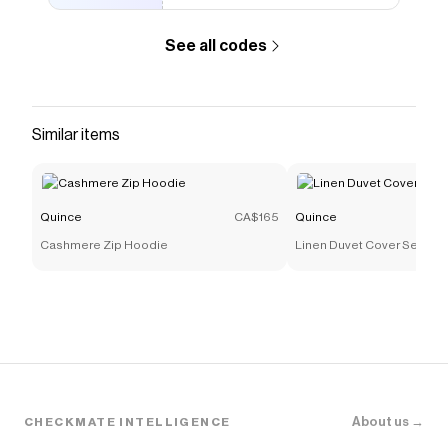
See all codes
Similar items
Quince
CA$165
Quince
Cashmere Zip Hoodie
Linen Duvet Cover Set
About us →
CHECKMATE INTELLIGENCE