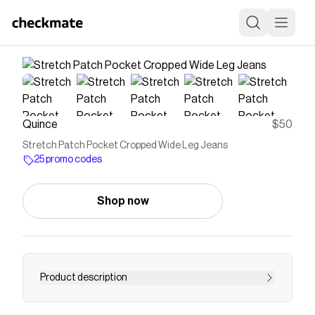
Quince
$50
Stretch Patch Pocket Cropped Wide Leg Jeans
25 promo codes
Shop now
Product description
Elevate your wardrobe with our Stretch Patch