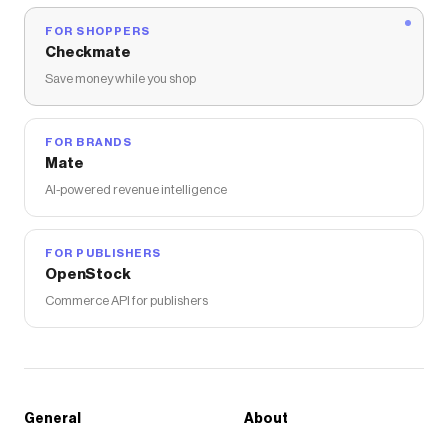
FOR SHOPPERS
Checkmate
Save money while you shop
FOR BRANDS
Mate
AI-powered revenue intelligence
FOR PUBLISHERS
OpenStock
Commerce API for publishers
General
About