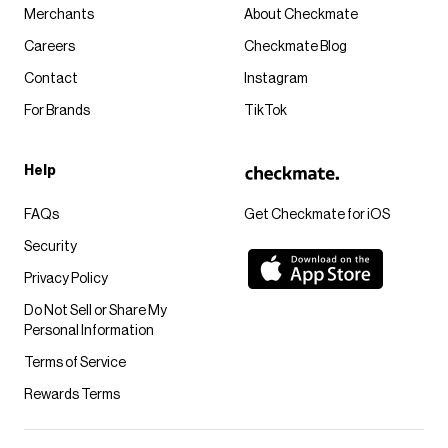
Merchants
About Checkmate
Careers
Checkmate Blog
Contact
Instagram
For Brands
TikTok
Help
FAQs
Get Checkmate for iOS
Security
Privacy Policy
Do Not Sell or Share My
Personal Information
Terms of Service
Rewards Terms