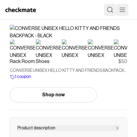
Rack Room Shoes
$50
CONVERSE UNISEX HELLO KITTY AND FRIENDS BACKPACK -
BLACK
1 coupon
Shop now
Product description