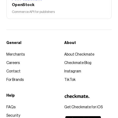
OpenStock
Commerce API for publishers
General
About
Merchants
About Checkmate
Careers
Checkmate Blog
Contact
Instagram
For Brands
TikTok
Help
FAQs
Get Checkmate for iOS
Security