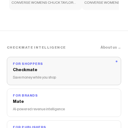
CONVERSE WOMENS CHUCK TAYLOR
CONVERSE WOMENS CHU
Checkmate is a savings app with over one million users
ALL STAR HIGH TOP SNEAKER - BLACK
ALL STAR HIGH TOP SNEA
that have saved $$$ on brands like
Rack Room Shoes
.
The Checkmate extension automatically applies
Rack Room Shoes
discount codes,
Rack Room Shoes
coupons and more to give you discounts on products
like
CONVERSE UNISEX HELLO KITTY AND FRIENDS
BACKPACK - BLACK
.
About us →
CHECKMATE INTELLIGENCE
FOR SHOPPERS
Checkmate
Save money while you shop
FOR BRANDS
Mate
AI-powered revenue intelligence
FOR PUBLISHERS