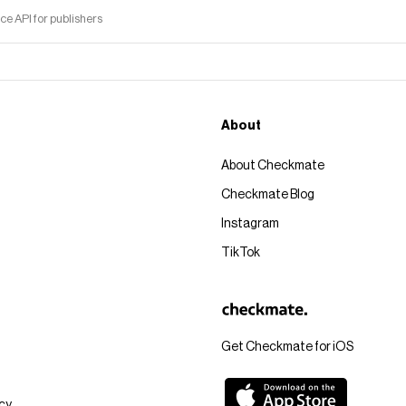
 API for publishers
About
About Checkmate
Checkmate Blog
Instagram
TikTok
Get Checkmate for iOS
icy