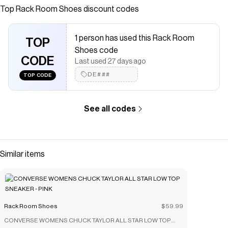
Top
Rack Room Shoes
discount codes
Checkmate is a savings app with over one million users that have
saved $$$ on brands like
Rack Room Shoes
.
The Checkmate extension automatically applies
Rack Room
1 person has used this Rack Room
Shoes
TOP
discount codes,
Rack Room Shoes
coupons and more to
Shoes code
give you discounts on products like
UNISEX HERITAGE EUGENE
CODE
BACKPACK - BLACK
.
Last used 27 days ago
DE###
TOP CODE
See all codes
Similar items
Rack Room Shoes
$59.99
CONVERSE WOMENS CHUCK TAYLOR ALL STAR LOW TOP