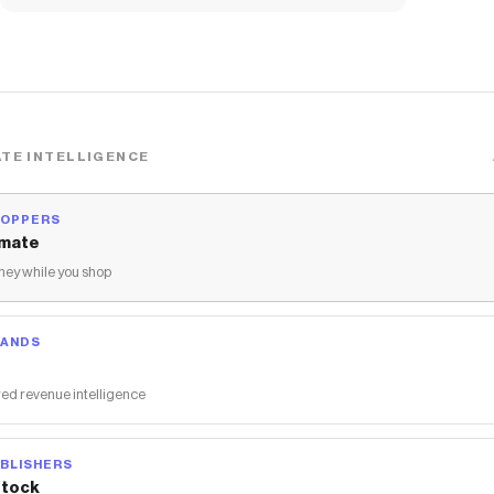
SNEAKER - PINK
TE INTELLIGENCE
HOPPERS
mate
ey while you shop
RANDS
ed revenue intelligence
BLISHERS
tock