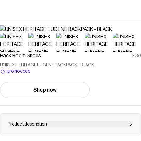
Rack Room Shoes
$39
UNISEX HERITAGE EUGENE BACKPACK - BLACK
1 promo code
Shop now
Product description
Save on
UNISEX HERITAGE EUGENE BACKPACK - BLACK
with a
Rack Room Shoes
promo code