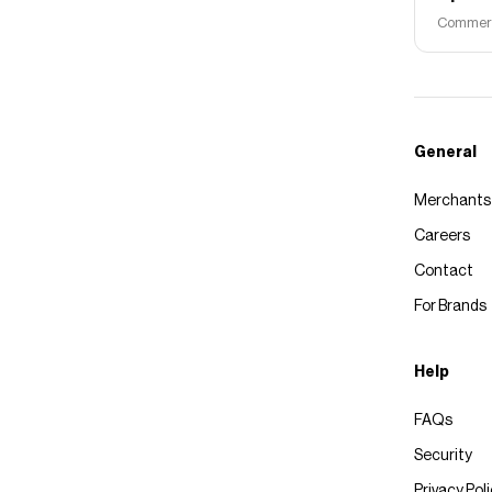
Commerce
General
Merchants
Careers
Contact
For Brands
Help
FAQs
Security
Privacy Pol