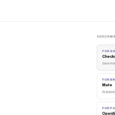
CHECKMA
FOR S
Check
Save mon
FOR B
Mate
AI-power
FOR PU
OpenS