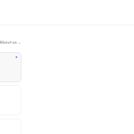
SNEAKER - 
About us →