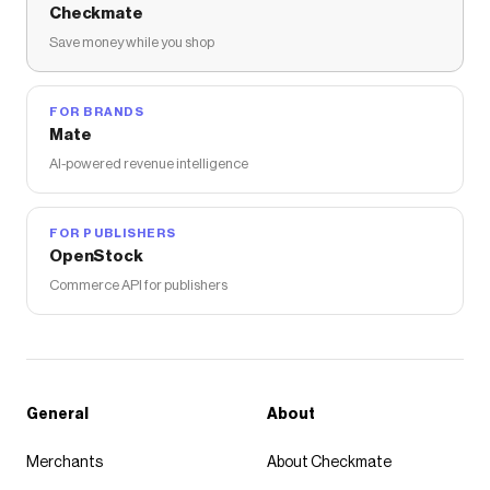
Checkmate
Save money while you shop
FOR BRANDS
Mate
AI-powered revenue intelligence
FOR PUBLISHERS
OpenStock
Commerce API for publishers
General
About
Merchants
About Checkmate