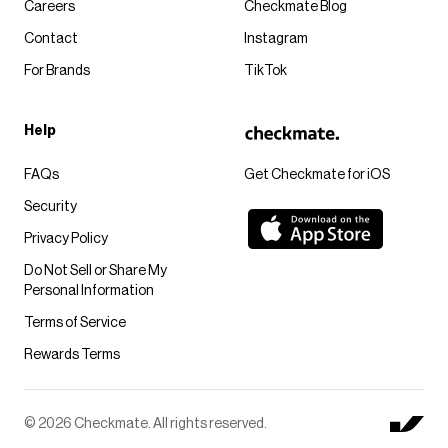
Careers
Checkmate Blog
Contact
Instagram
For Brands
TikTok
Help
FAQs
Get Checkmate for iOS
Security
Privacy Policy
Do Not Sell or Share My
Personal Information
Terms of Service
Rewards Terms
© 2026 Checkmate. All rights reserved.