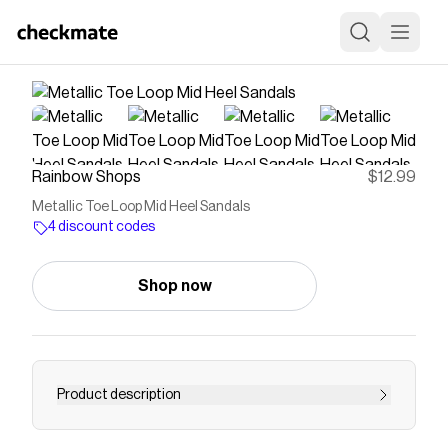
Rainbow Shops
$12.99
Metallic Toe Loop Mid Heel Sandals
4 discount codes
Shop now
Product description
Step into effortless style with these Metallic