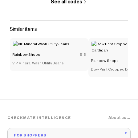
See all codes
Rainbow Shops
discount code
Checkmate is a savings app with over one million users
that have saved $$$ on brands like
Rainbow Shops
.
The Checkmate extension automatically applies
Similar items
Rainbow Shops
discount codes,
Rainbow Shops
coupons and more to give you discounts on products
like
Metallic Toe Loop Mid Heel Sandals
.
Rainbow Shops
$15
Rainbow Shops
VIP Mineral Wash Utility Jeans
Bow Print Cropped Button 
About us →
CHECKMATE INTELLIGENCE
FOR SHOPPERS