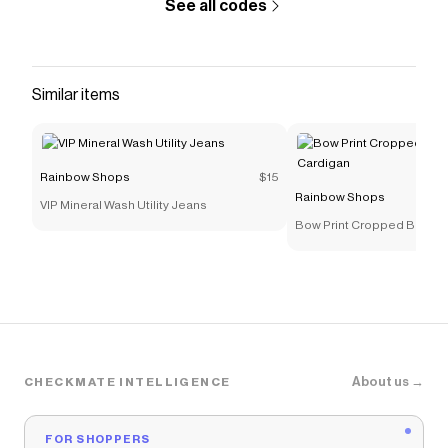
See all codes
5 ft 10 in, Bust 32 in, Waist 22 in, Hips 36 in Fits
True To SizeMeasurements - Full Length: 18
inContent and Care - Material: 100% Polyester -
Care Instructions: Hand Wash - Country Of
Similar items
Origin: ChinaRainbow Item Number
3056054265577
Save on
Zip Front Fleece Hooded Sweatshirt
with a
Rainbow Shops
$15
Rainbow Shops
discount code
Rainbow Shops
VIP Mineral Wash Utility Jeans
Checkmate is a savings app with over one million users
Bow Print Cropped Button 
that have saved $$$ on brands like
Rainbow Shops
.
The Checkmate extension automatically applies
Rainbow Shops
discount codes,
Rainbow Shops
coupons and more to give you discounts on products
like
Zip Front Fleece Hooded Sweatshirt
.
About us →
CHECKMATE INTELLIGENCE
FOR SHOPPERS