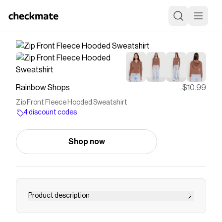
Rainbow Shops
$10.99
Zip Front Fleece Hooded Sweatshirt
4 discount codes
Shop now
Product description
Stay cozy and effortlessly cool in the Zip Front