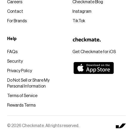
Careers
Checkmate Blog
Contact
Instagram
For Brands
TikTok
Help
FAQs
Get Checkmate for iOS
Security
Privacy Policy
Do Not Sell or Share My
Personal Information
Terms of Service
Rewards Terms
© 2026 Checkmate. All rights reserved.