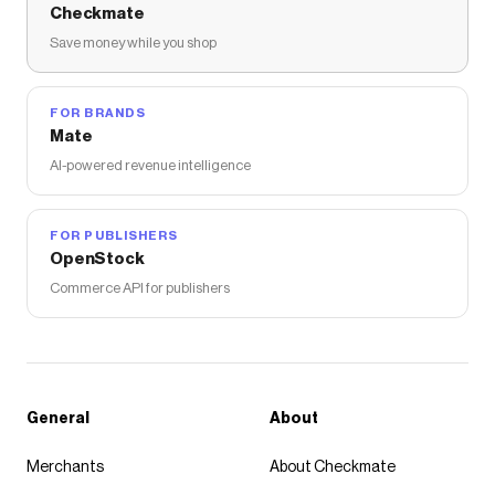
Checkmate
Save money while you shop
FOR BRANDS
Mate
AI-powered revenue intelligence
FOR PUBLISHERS
OpenStock
Commerce API for publishers
General
About
Merchants
About Checkmate